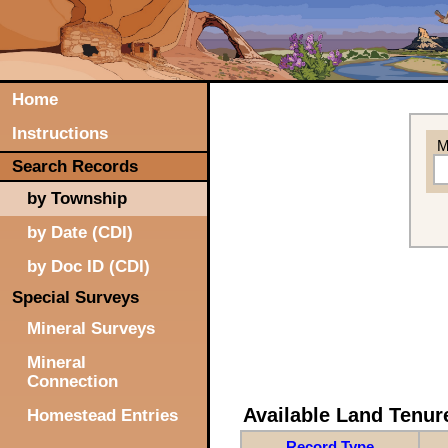
Home
Instructions
M
Search Records
by Township
by Date (CDI)
by Doc ID (CDI)
Special Surveys
Mineral Surveys
Mineral
Connection
Available Land Tenu
Homestead Entries
Record Type