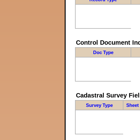
Control Document In
Doc Type
Cadastral Survey Fiel
Survey Type
Sheet 