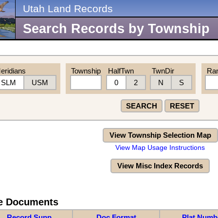
Utah Land Records
Search Records by Township
eridians
Township
HalfTwn
TwnDir
Ra
SLM
USM
0
2
N
S
SEARCH
RESET
View Township Selection Map
View Map Usage Instructions
View Misc Index Records
re Documents
Record Supp
Doc Format
Plat Numb