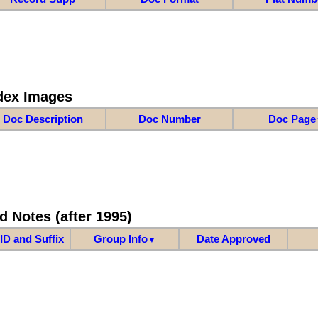
dex Images
Doc Description
Doc Number
Doc Page
d Notes (after 1995)
ID and Suffix
Group Info
Date Approved
▼