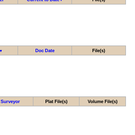
Doc Date
File(s)
▼
Surveyor
Plat File(s)
Volume File(s)