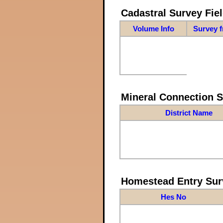
Cadastral Survey Fiel
Volume Info
Survey 
Mineral Connection 
District Name
Homestead Entry Sur
Hes No