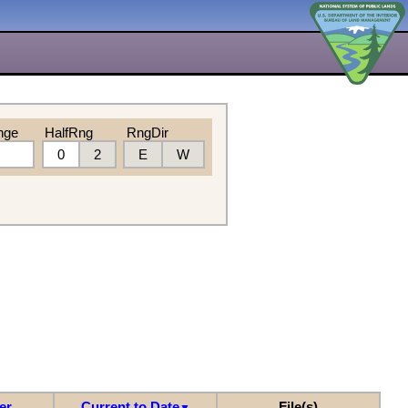
nge
HalfRng
RngDir
0
2
E
W
er
Current to Date
File(s)
▼