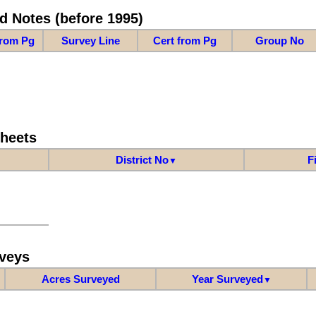
d Notes (before 1995)
from Pg
Survey Line
Cert from Pg
Group No
Sheets
District No
F
▼
veys
Acres Surveyed
Year Surveyed
▼