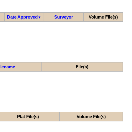
Date Approved
Surveyor
Volume File(s)
▼
ilename
File(s)
Plat File(s)
Volume File(s)