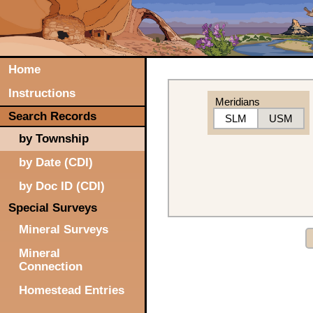
Home
Instructions
Meridians
Search Records
SLM
USM
by Township
by Date (CDI)
by Doc ID (CDI)
Special Surveys
Mineral Surveys
Mineral
Connection
Homestead Entries