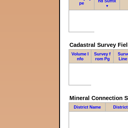
nd Suffix
pe
▼
Cadastral Survey Fiel
Volume I
Survey f
Surv
nfo
rom Pg
Line
Mineral Connection 
District Name
Distric