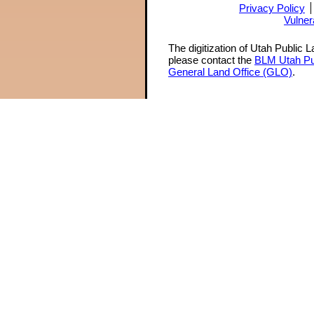
Privacy Policy
Vulner
The digitization of Utah Public 
please contact the
BLM Utah Pu
General Land Office (GLO)
.