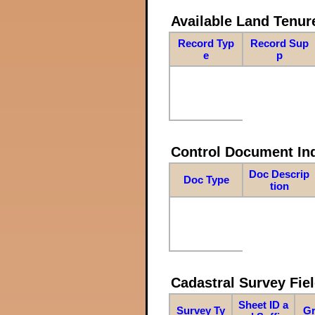
Available Land Tenu
Record Typ
Record Sup
e
p
Control Document In
Doc Descrip
Doc Type
tion
Cadastral Survey Fiel
Sheet ID a
Survey Ty
Gr