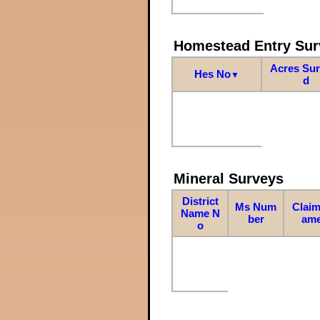
Homestead Entry Sur
Acres Su
Hes No
▼
d
Mineral Surveys
District
Ms Num
Claim
Name N
ber
am
o