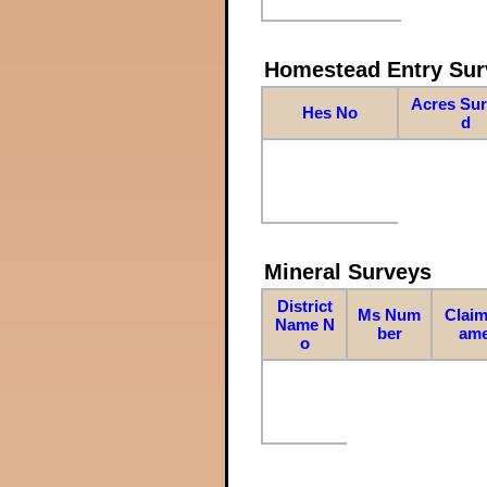
Homestead Entry Sur
Acres Su
Hes No
d
Mineral Surveys
District
Ms Num
Claim
Name N
ber
am
o