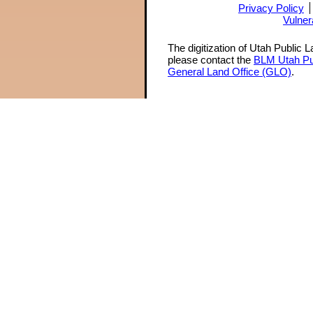
Privacy Policy
Vulner
The digitization of Utah Public 
please contact the
BLM Utah Pu
General Land Office (GLO)
.