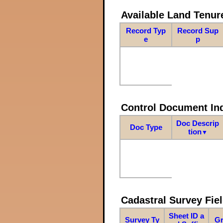
Available Land Tenu
Record Typ
Record Sup
e
p
Control Document In
Doc Descrip
Doc Type
tion
▼
Cadastral Survey Fiel
Sheet ID a
Survey Ty
Gr