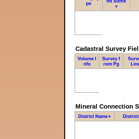
nd Suffix
pe
▼
Cadastral Survey Fiel
Volume I
Survey f
Surv
nfo
rom Pg
Lin
Mineral Connection 
District Name
Distric
▼