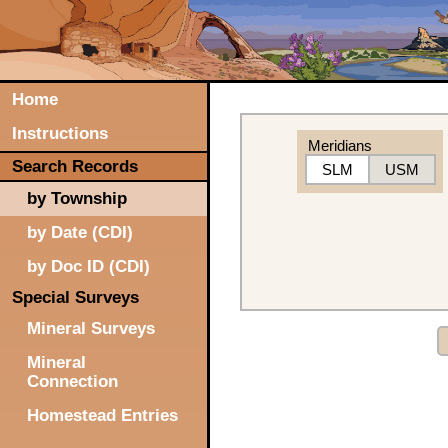
Home
Instructions
Meridians
Search Records
SLM
USM
by Township
by Date (CDI)
by Doc ID (CDI)
Special Surveys
Mineral Surveys
Mineral
Connection
Homestead Entries