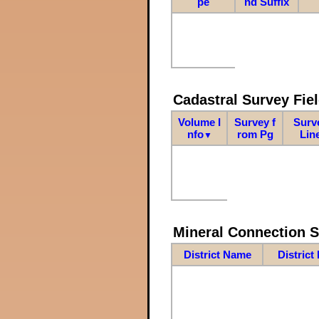
pe
nd Suffix
Cadastral Survey Fiel
Volume I
Survey f
Surv
nfo
rom Pg
Lin
▼
Mineral Connection 
District Name
District