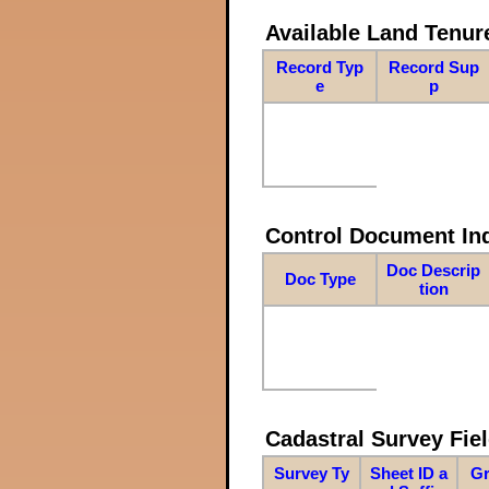
Available Land Tenu
Record Typ
Record Sup
e
p
Control Document In
Doc Descrip
Doc Type
tion
Cadastral Survey Fiel
Survey Ty
Sheet ID a
Gr