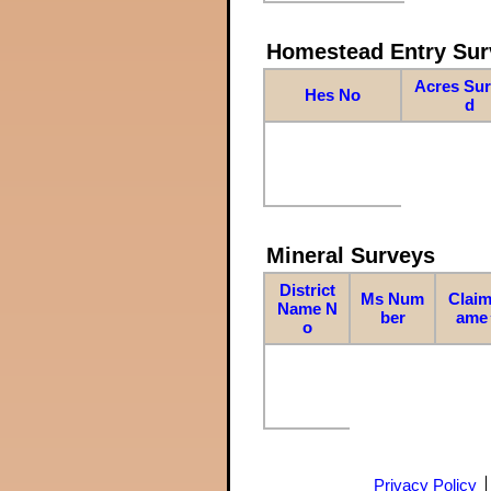
Homestead Entry Sur
Acres Su
Hes No
d
Mineral Surveys
District
Ms Num
Claim
Name N
ber
ame
o
Privacy Policy