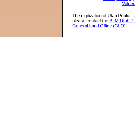
Vulner
The digitization of Utah Public 
please contact the
BLM Utah Pu
General Land Office (GLO)
.