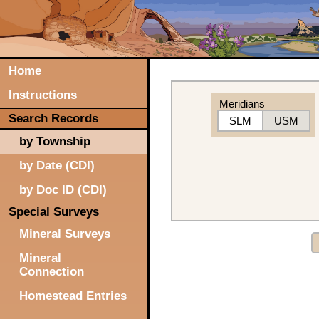
Home
Instructions
Meridians
Search Records
SLM
USM
by Township
by Date (CDI)
by Doc ID (CDI)
Special Surveys
Mineral Surveys
Mineral
Connection
Homestead Entries