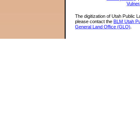
Vulner
The digitization of Utah Public 
please contact the
BLM Utah Pu
General Land Office (GLO)
.