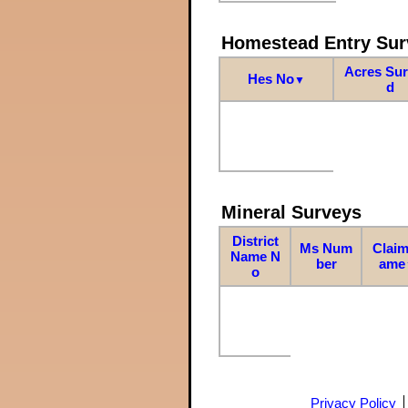
Homestead Entry Sur
Acres Su
Hes No
▼
d
Mineral Surveys
District
Ms Num
Claim
Name N
ber
ame
o
Privacy Policy