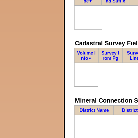
pe
nd Suffix
▼
Cadastral Survey Fiel
Volume I
Survey f
Surv
nfo
rom Pg
Lin
▼
Mineral Connection 
District Name
Distric