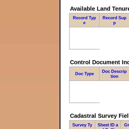
Available Land Tenu
Record Typ
Record Sup
e
p
Control Document In
Doc Descrip
Doc Type
tion
Cadastral Survey Fiel
Survey Ty
Sheet ID a
Gr