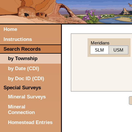
Home
Instructions
Meridians
Search Records
SLM
USM
by Township
by Date (CDI)
by Doc ID (CDI)
Special Surveys
Mineral Surveys
Mineral
Connection
Homestead Entries