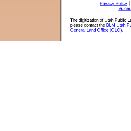
Privacy Policy
Vulner
The digitization of Utah Public 
please contact the
BLM Utah Pu
General Land Office (GLO)
.