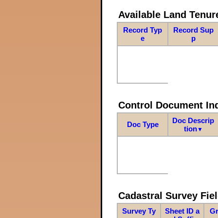
Available Land Tenu
Record Typ
Record Sup
e
p
Control Document In
Doc Descrip
Doc Type
tion
▼
Cadastral Survey Fiel
Survey Ty
Sheet ID a
Gr