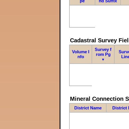
pe
nd Suffix
Cadastral Survey Fiel
Survey f
Volume I
Surv
rom Pg
nfo
Lin
▼
Mineral Connection 
District Name
District