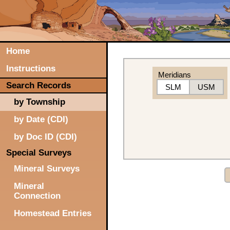
Home
Instructions
Meridians
Search Records
SLM
USM
by Township
by Date (CDI)
by Doc ID (CDI)
Special Surveys
Mineral Surveys
Mineral
Connection
Homestead Entries