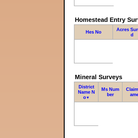
Homestead Entry Sur
Acres Su
Hes No
d
Mineral Surveys
District
Ms Num
Claim
Name N
ber
am
o
▼