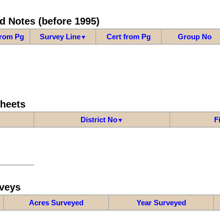
d Notes (before 1995)
from Pg
Survey Line
Cert from Pg
Group No
▼
Sheets
District No
F
▼
veys
Acres Surveyed
Year Surveyed