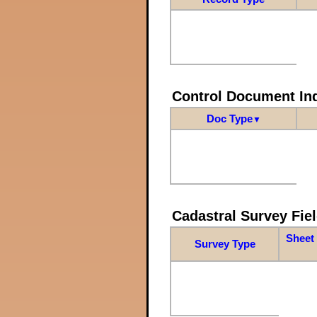
Control Document In
Doc Type
▼
Cadastral Survey Fiel
Sheet 
Survey Type