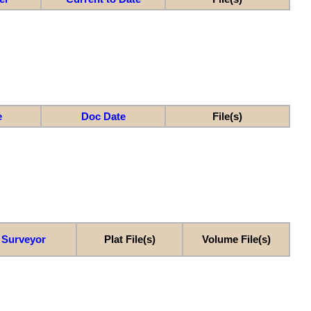
e
Doc Date
File(s)
Surveyor
Plat File(s)
Volume File(s)