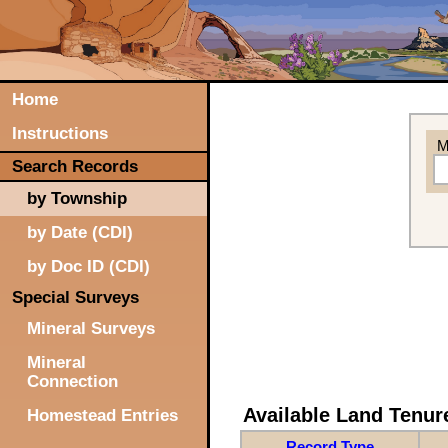
Home
Instructions
M
Search Records
by Township
by Date (CDI)
by Doc ID (CDI)
Special Surveys
Mineral Surveys
Mineral
Connection
Available Land Tenu
Homestead Entries
Record Type