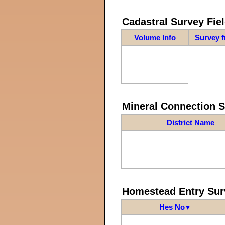
Cadastral Survey Fiel
Volume Info
Survey 
Mineral Connection 
District Name
Homestead Entry Sur
Hes No
▼