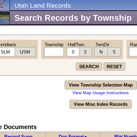
Utah Land Records
Search Records by Township
eridians
Township
HalfTwn
TwnDir
Ra
SLM
USM
0
2
N
S
SEARCH
RESET
View Township Selection Map
View Map Usage Instructions
View Misc Index Records
re Documents
Record Supp
Doc Format
Plat Numb
▼