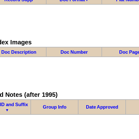
dex Images
Doc Description
Doc Number
Doc Pag
d Notes (after 1995)
ID and Suffix
Group Info
Date Approved
▼