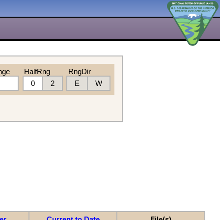
nge
HalfRng
RngDir
0
2
E
W
er
Current to Date
File(s)