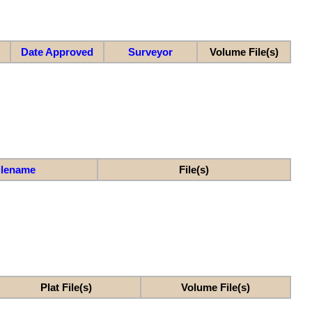
Date Approved
Surveyor
Volume File(s)
ilename
File(s)
Plat File(s)
Volume File(s)