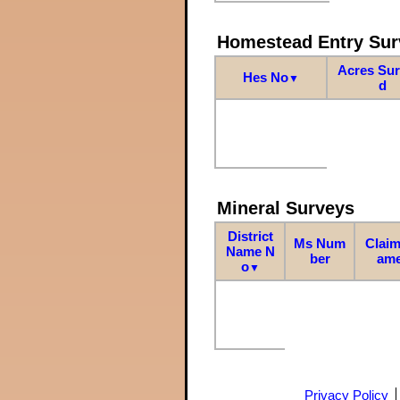
Homestead Entry Sur
Acres Su
Hes No
▼
d
Mineral Surveys
District
Ms Num
Claim
Name N
ber
am
o
▼
Privacy Policy