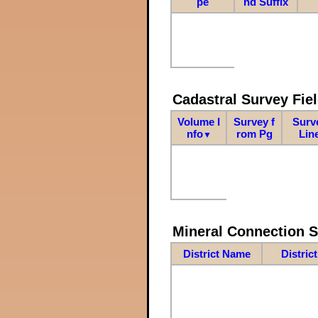
pe
nd Suffix
Cadastral Survey Fiel
Volume I
Survey f
Surv
nfo
rom Pg
Lin
▼
Mineral Connection 
District Name
Distric