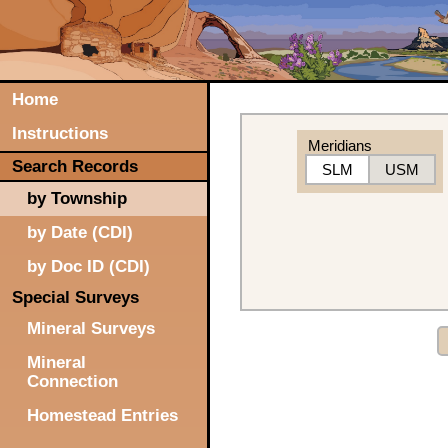
Home
Instructions
Meridians
Search Records
SLM
USM
by Township
by Date (CDI)
by Doc ID (CDI)
Special Surveys
Mineral Surveys
Mineral
Connection
Homestead Entries