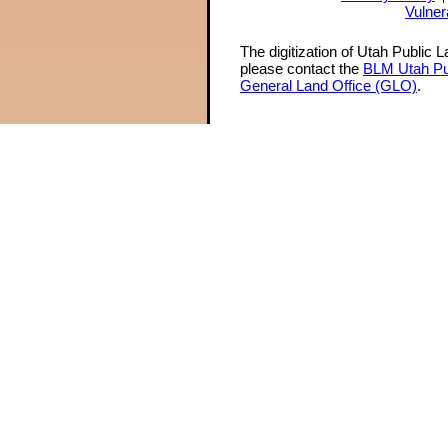
Vulner
The digitization of Utah Public 
please contact the
BLM Utah Pu
General Land Office (GLO)
.