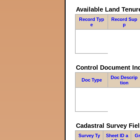
Available Land Tenu
Record Typ
Record Sup
e
p
Control Document In
Doc Descrip
Doc Type
tion
Cadastral Survey Fiel
Survey Ty
Sheet ID a
Gr