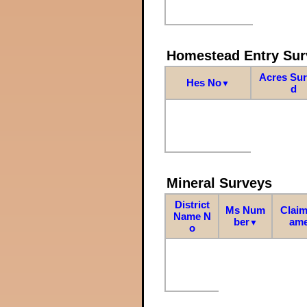
Homestead Entry Sur
Acres Su
Hes No
▼
d
Mineral Surveys
District
Ms Num
Claim
Name N
ber
am
▼
o