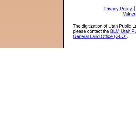
Privacy Policy
Vulner
The digitization of Utah Public 
please contact the
BLM Utah Pu
General Land Office (GLO)
.