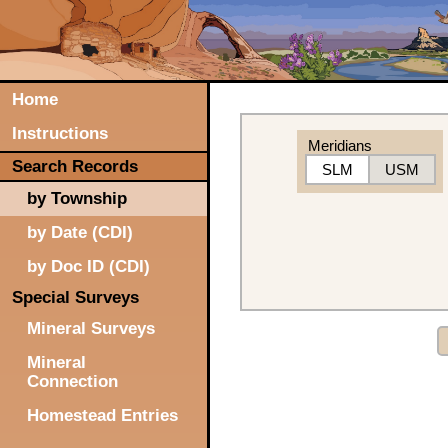
Home
Instructions
Meridians
Search Records
SLM
USM
by Township
by Date (CDI)
by Doc ID (CDI)
Special Surveys
Mineral Surveys
Mineral
Connection
Homestead Entries