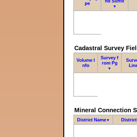
nd Suffix
pe
▼
Cadastral Survey Fiel
Survey f
Volume I
Surv
rom Pg
nfo
Lin
▼
Mineral Connection 
District Name
Distric
▼