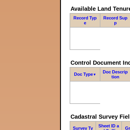
Available Land Tenu
Record Typ
Record Sup
e
p
Control Document In
Doc Descrip
Doc Type
▼
tion
Cadastral Survey Fiel
Sheet ID a
Survey Ty
Gr