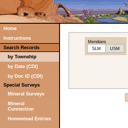
Home
Instructions
Meridians
Search Records
SLM
USM
by Township
by Date (CDI)
by Doc ID (CDI)
Special Surveys
Mineral Surveys
Mineral
Connection
Homestead Entries