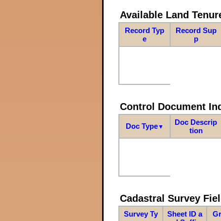
Available Land Tenu
Record Typ
Record Sup
e
p
Control Document In
Doc Descrip
Doc Type
▼
tion
Cadastral Survey Fiel
Survey Ty
Sheet ID a
Gr