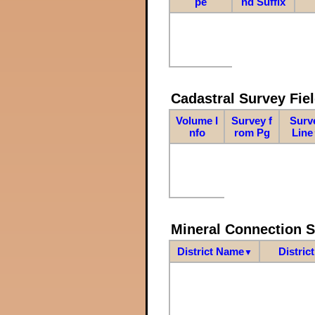
pe
nd Suffix
Cadastral Survey Fiel
Volume I
Survey f
Surv
nfo
rom Pg
Line
Mineral Connection 
District Name
Distric
▼