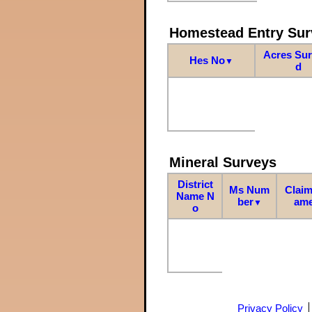
Homestead Entry Sur
Acres Su
Hes No
▼
d
Mineral Surveys
District
Ms Num
Claim
Name N
ber
am
▼
o
Privacy Policy