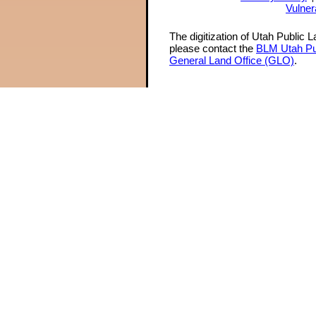
Vulner
The digitization of Utah Public 
please contact the
BLM Utah Pu
General Land Office (GLO)
.