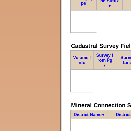
nd Suffix
pe
▼
Cadastral Survey Fiel
Survey f
Volume I
Surv
rom Pg
nfo
Lin
▼
Mineral Connection 
District Name
Distric
▼