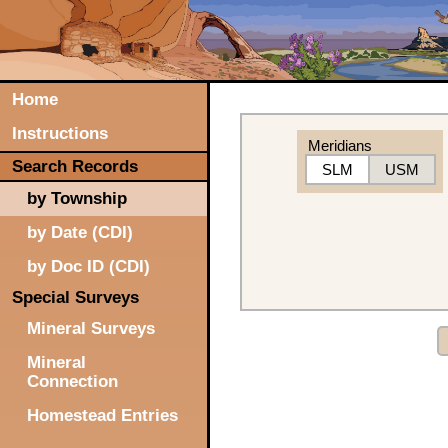
Home
Instructions
Meridians
Search Records
SLM
USM
by Township
by Date (CDI)
by Doc ID (CDI)
Special Surveys
Mineral Surveys
Mineral
Connection
Homestead Entries