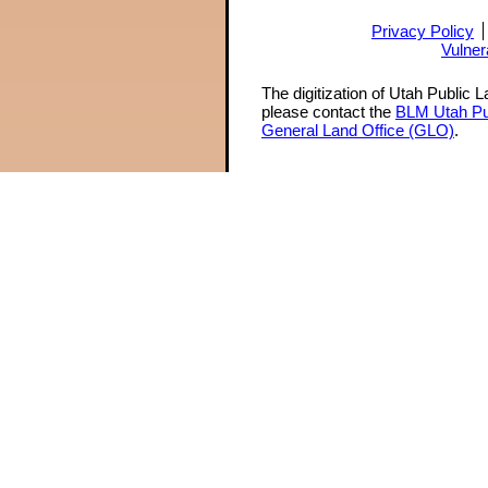
Privacy Policy
Vulner
The digitization of Utah Public 
please contact the
BLM Utah Pu
General Land Office (GLO)
.