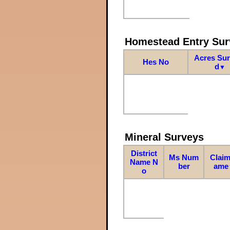
Homestead Entry Sur
Acres Su
Hes No
d
▼
Mineral Surveys
District
Ms Num
Claim
Name N
ber
ame
o