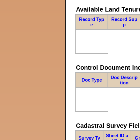
Available Land Tenu
Record Typ
Record Sup
e
p
Control Document In
Doc Descrip
Doc Type
tion
Cadastral Survey Fiel
Sheet ID a
Survey Ty
Gr