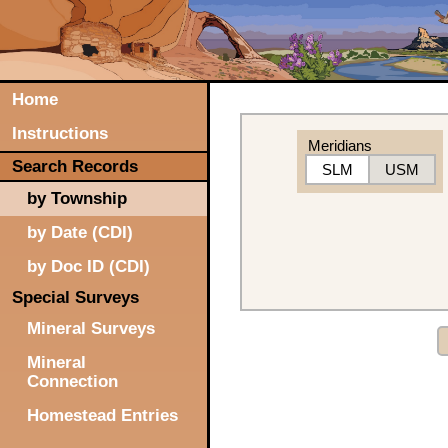
Home
Instructions
Meridians
Search Records
SLM
USM
by Township
by Date (CDI)
by Doc ID (CDI)
Special Surveys
Mineral Surveys
Mineral
Connection
Homestead Entries