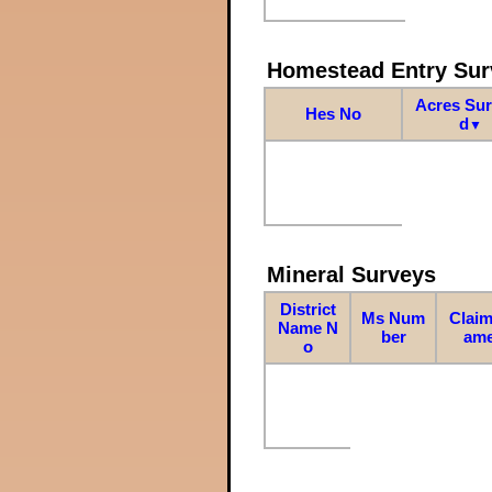
Homestead Entry Sur
Acres Su
Hes No
d
▼
Mineral Surveys
District
Ms Num
Claim
Name N
ber
am
o