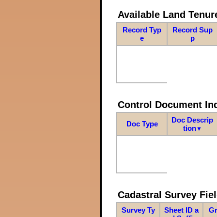
Available Land Tenu
Record Typ
Record Sup
e
p
Control Document In
Doc Descrip
Doc Type
tion
▼
Cadastral Survey Fiel
Survey Ty
Sheet ID a
Gr