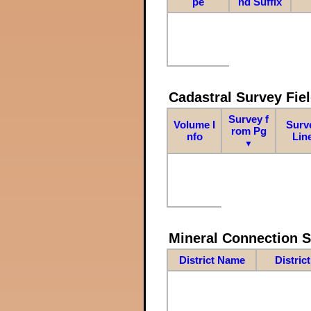
pe
nd Suffix
Cadastral Survey Fiel
Survey f
Volume I
Surv
rom Pg
nfo
Lin
▼
Mineral Connection 
District Name
Distric