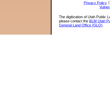
Privacy Policy
Vulner
The digitization of Utah Public 
please contact the
BLM Utah Pu
General Land Office (GLO)
.