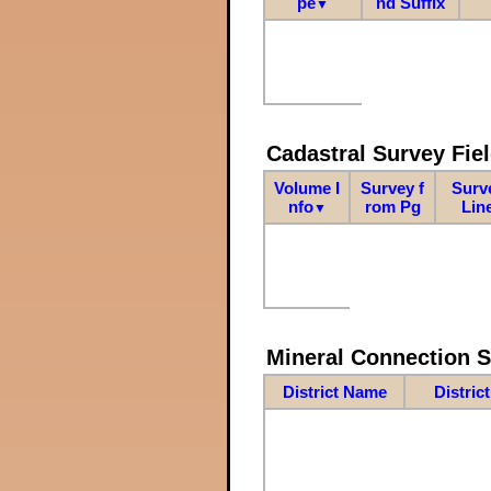
pe
nd Suffix
▼
Cadastral Survey Fiel
Volume I
Survey f
Surv
nfo
rom Pg
Lin
▼
Mineral Connection 
District Name
Distric