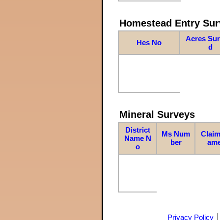
Homestead Entry Sur
Acres Su
Hes No
d
Mineral Surveys
District
Ms Num
Claim
Name N
ber
am
o
Privacy Policy