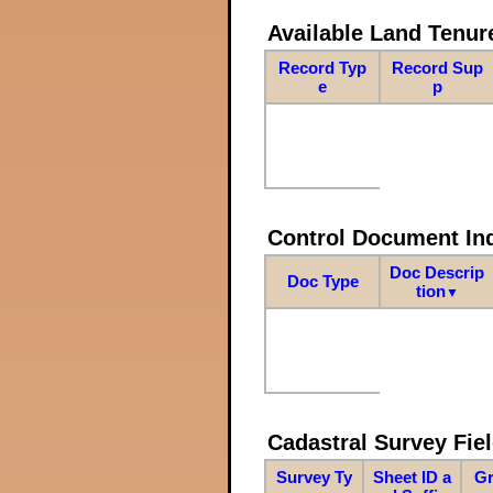
Available Land Tenu
Record Typ
Record Sup
e
p
Control Document In
Doc Descrip
Doc Type
tion
▼
Cadastral Survey Fiel
Survey Ty
Sheet ID a
Gr