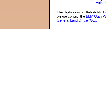
Vulner
The digitization of Utah Public 
please contact the
BLM Utah Pu
General Land Office (GLO)
.