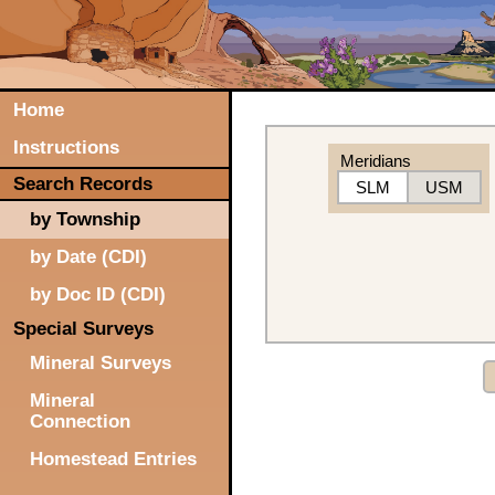
Home
Instructions
Meridians
Search Records
SLM
USM
by Township
by Date (CDI)
by Doc ID (CDI)
Special Surveys
Mineral Surveys
Mineral
Connection
Homestead Entries