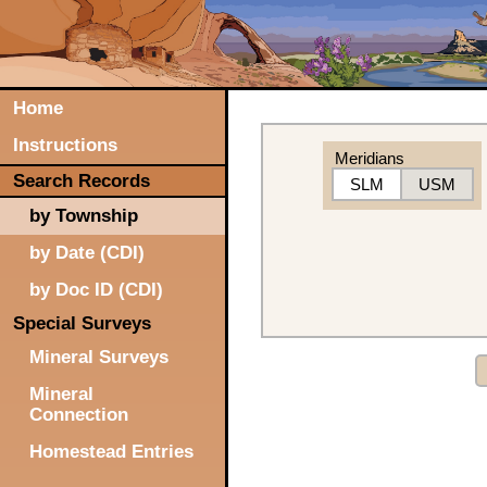
Home
Instructions
Meridians
Search Records
SLM
USM
by Township
by Date (CDI)
by Doc ID (CDI)
Special Surveys
Mineral Surveys
Mineral
Connection
Homestead Entries