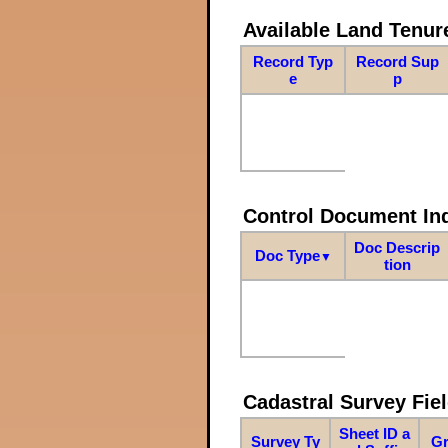
Available Land Tenu
Record Typ
Record Sup
e
p
Control Document In
Doc Descrip
Doc Type
▼
tion
Cadastral Survey Fiel
Sheet ID a
Survey Ty
Gr