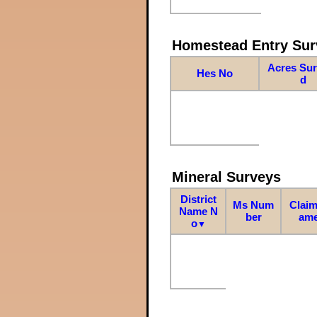
Homestead Entry Sur
Acres Su
Hes No
d
Mineral Surveys
District
Ms Num
Claim
Name N
ber
am
o
▼