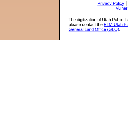
Privacy Policy
Vulner
The digitization of Utah Public 
please contact the
BLM Utah Pu
General Land Office (GLO)
.