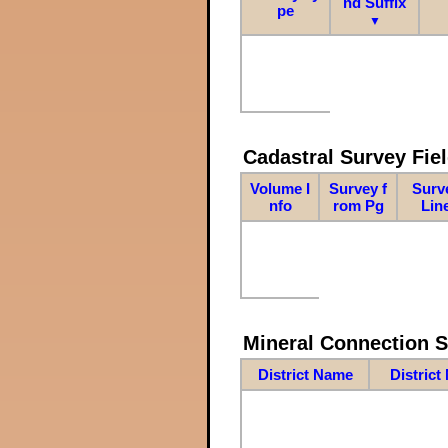
nd Suffix
pe
▼
Cadastral Survey Fiel
Volume I
Survey f
Surv
nfo
rom Pg
Lin
Mineral Connection 
District Name
District