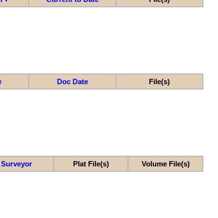
e
Doc Date
File(s)
Surveyor
Plat File(s)
Volume File(s)