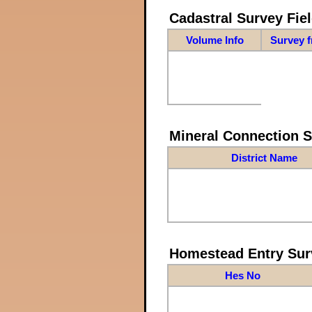
Cadastral Survey Fiel
Volume Info
Survey 
Mineral Connection 
District Name
Homestead Entry Sur
Hes No