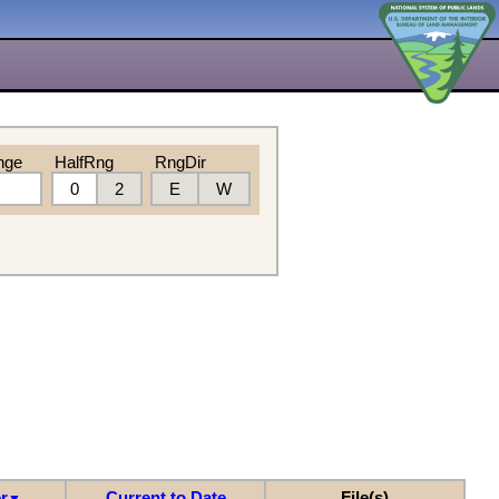
nge
HalfRng
RngDir
0
2
E
W
r
Current to Date
File(s)
▼