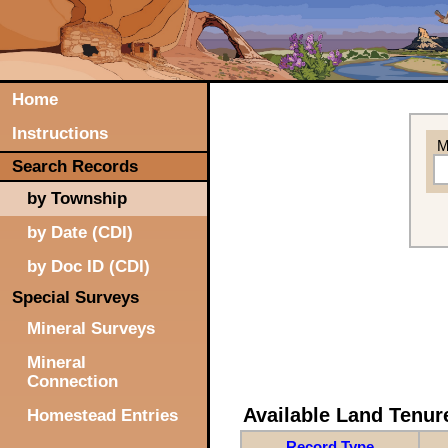
Home
Instructions
M
Search Records
by Township
by Date (CDI)
by Doc ID (CDI)
Special Surveys
Mineral Surveys
Mineral
Connection
Available Land Tenu
Homestead Entries
Record Type