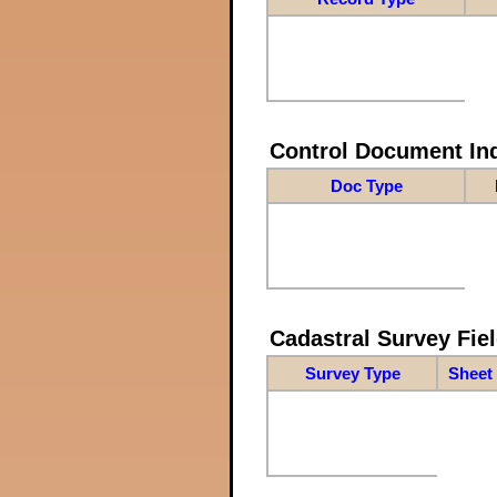
Control Document In
Doc Type
Cadastral Survey Fiel
Survey Type
Sheet 