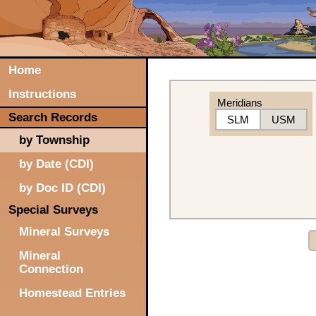
Home
Instructions
Meridians
Search Records
SLM
USM
by Township
by Date (CDI)
by Doc ID (CDI)
Special Surveys
Mineral Surveys
Mineral
Connection
Homestead Entries