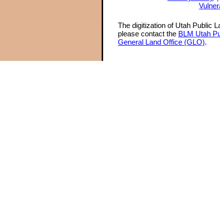
Vulner
The digitization of Utah Public 
please contact the
BLM Utah Pu
General Land Office (GLO)
.