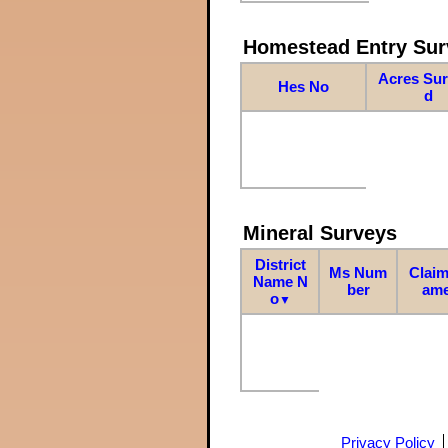
Homestead Entry Sur
Acres Su
Hes No
d
Mineral Surveys
District
Ms Num
Claim
Name N
ber
am
o
▼
Privacy Policy