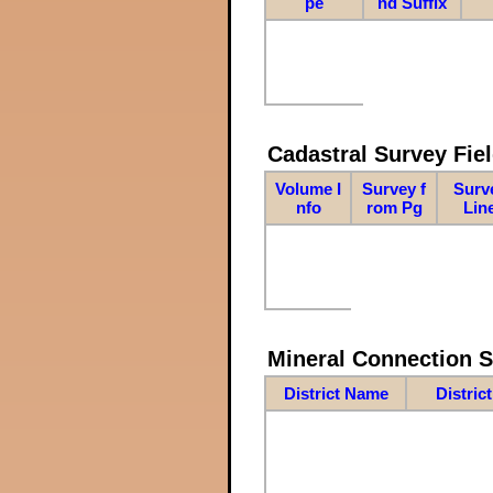
pe
nd Suffix
Cadastral Survey Fiel
Volume I
Survey f
Surv
nfo
rom Pg
Lin
Mineral Connection 
District Name
Distric