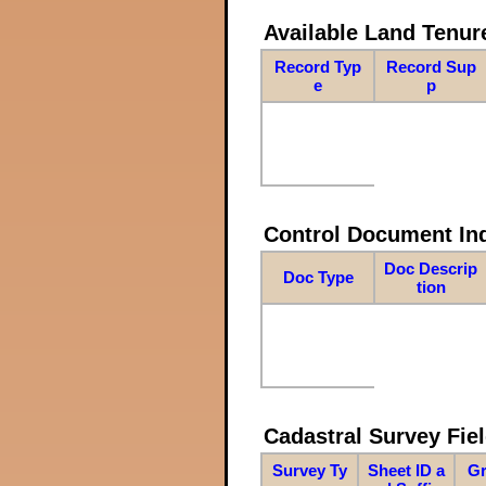
Available Land Tenu
Record Typ
Record Sup
e
p
Control Document In
Doc Descrip
Doc Type
tion
Cadastral Survey Fiel
Survey Ty
Sheet ID a
Gr