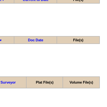
Doc Date
File(s)
▼
Surveyor
Plat File(s)
Volume File(s)