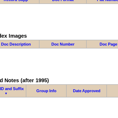
dex Images
Doc Description
Doc Number
Doc Page
d Notes (after 1995)
ID and Suffix
Group Info
Date Approved
▼