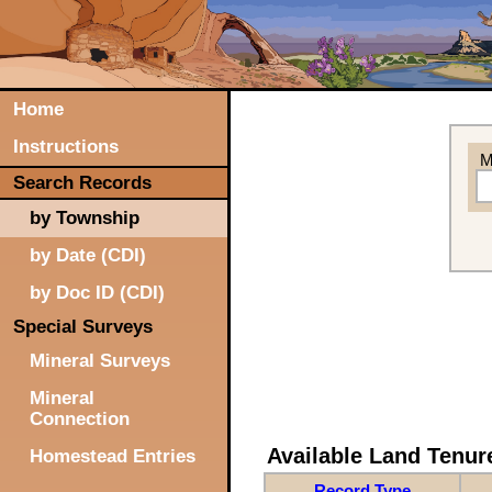
Home
Instructions
M
Search Records
by Township
by Date (CDI)
by Doc ID (CDI)
Special Surveys
Mineral Surveys
Mineral
Connection
Available Land Tenu
Homestead Entries
Record Type