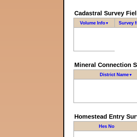
Cadastral Survey Fiel
Volume Info
Survey 
▼
Mineral Connection 
District Name
▼
Homestead Entry Sur
Hes No