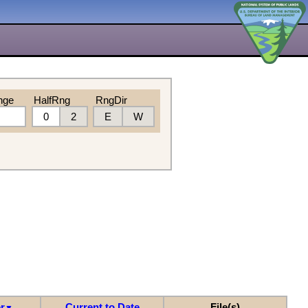
nge
HalfRng
RngDir
0
2
E
W
r
Current to Date
File(s)
▼