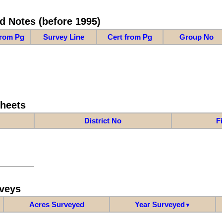
d Notes (before 1995)
from Pg
Survey Line
Cert from Pg
Group No
Sheets
District No
F
veys
Acres Surveyed
Year Surveyed
▼