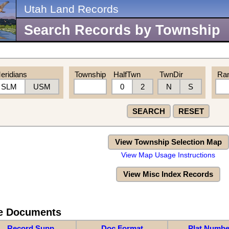
Utah Land Records
Search Records by Township
eridians
Township
HalfTwn
TwnDir
Ra
SLM
USM
0
2
N
S
SEARCH
RESET
View Township Selection Map
View Map Usage Instructions
View Misc Index Records
re Documents
Record Supp
Doc Format
Plat Numbe