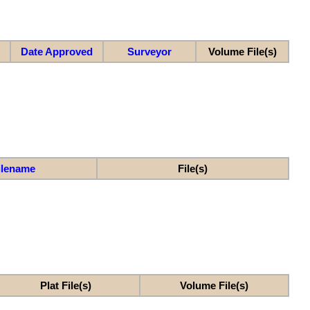
Date Approved
Surveyor
Volume File(s)
ilename
File(s)
Plat File(s)
Volume File(s)