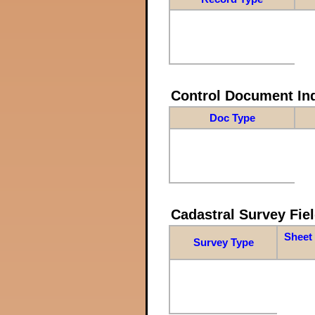
Control Document In
Doc Type
Cadastral Survey Fiel
Sheet 
Survey Type