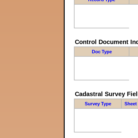
Control Document In
Doc Type
Cadastral Survey Fiel
Survey Type
Sheet 