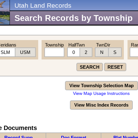
Utah Land Records
Search Records by Township
eridians
Township
HalfTwn
TwnDir
Ra
SLM
USM
0
2
N
S
SEARCH
RESET
View Township Selection Map
View Map Usage Instructions
View Misc Index Records
re Documents
Record Supp
Doc Format
Plat Numbe