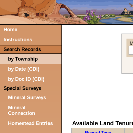
Home
Instructions
M
Search Records
by Township
by Date (CDI)
by Doc ID (CDI)
Special Surveys
Mineral Surveys
Mineral
Connection
Available Land Tenu
Homestead Entries
Record Type