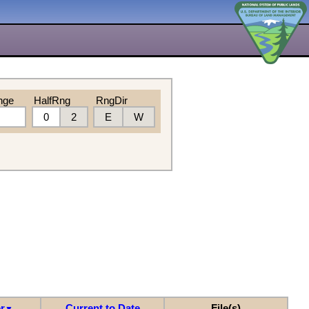
nge
HalfRng
RngDir
0
2
E
W
r
Current to Date
File(s)
▼