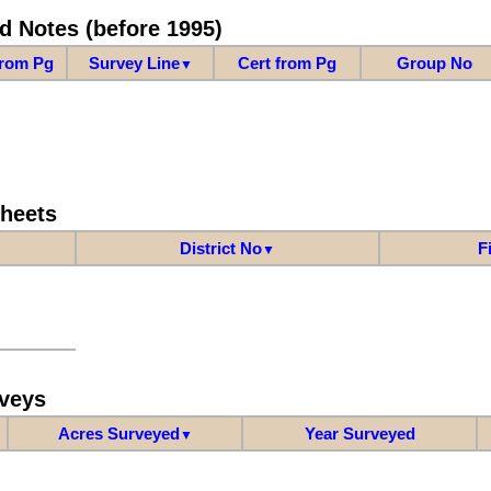
d Notes (before 1995)
from Pg
Survey Line
Cert from Pg
Group No
▼
Sheets
District No
F
▼
veys
Acres Surveyed
Year Surveyed
▼