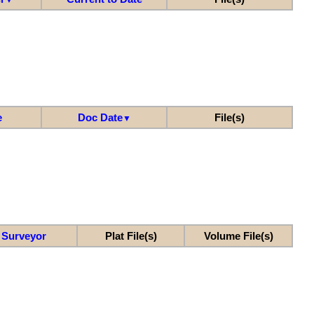
e
Doc Date
File(s)
▼
Surveyor
Plat File(s)
Volume File(s)