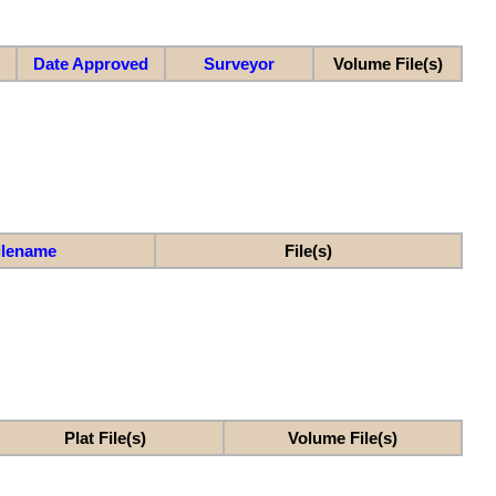
Date Approved
Surveyor
Volume File(s)
ilename
File(s)
Plat File(s)
Volume File(s)