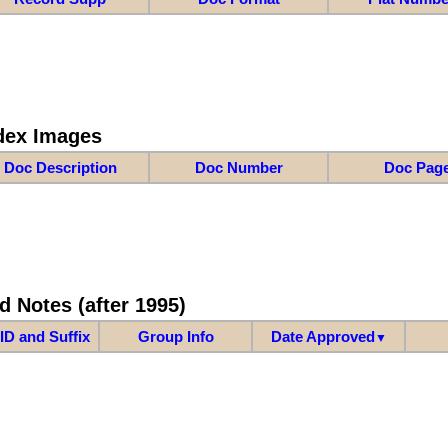
dex Images
Doc Description
Doc Number
Doc Pag
d Notes (after 1995)
ID and Suffix
Group Info
Date Approved
▼