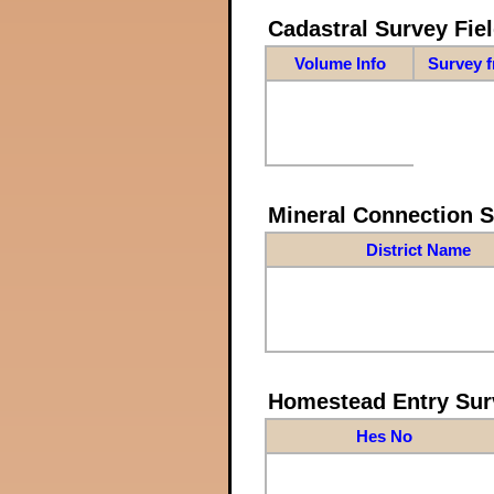
Cadastral Survey Fiel
Volume Info
Survey 
Mineral Connection 
District Name
Homestead Entry Sur
Hes No