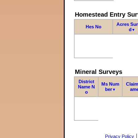
Homestead Entry Sur
Acres Su
Hes No
d
▼
Mineral Surveys
District
Ms Num
Claim
Name N
ber
am
▼
o
Privacy Policy