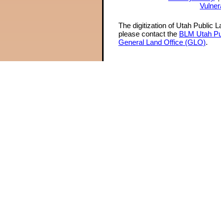
Vulner
The digitization of Utah Public 
please contact the
BLM Utah Pu
General Land Office (GLO)
.