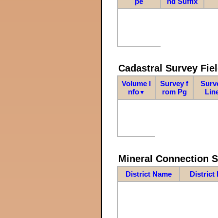
pe
nd Suffix
Cadastral Survey Fiel
Volume I
Survey f
Surv
nfo
rom Pg
Lin
▼
Mineral Connection 
District Name
District