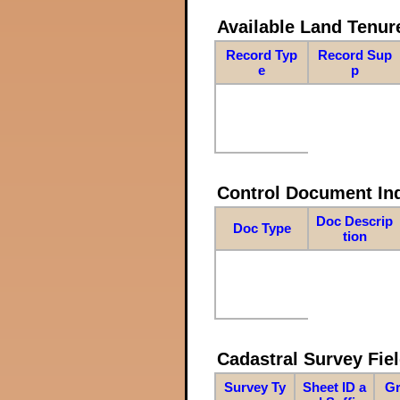
Available Land Tenu
Record Typ
Record Sup
e
p
Control Document In
Doc Descrip
Doc Type
tion
Cadastral Survey Fiel
Survey Ty
Sheet ID a
Gr