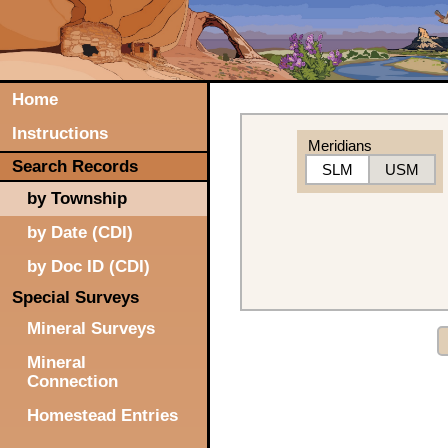
Home
Instructions
Meridians
Search Records
SLM
USM
by Township
by Date (CDI)
by Doc ID (CDI)
Special Surveys
Mineral Surveys
Mineral
Connection
Homestead Entries