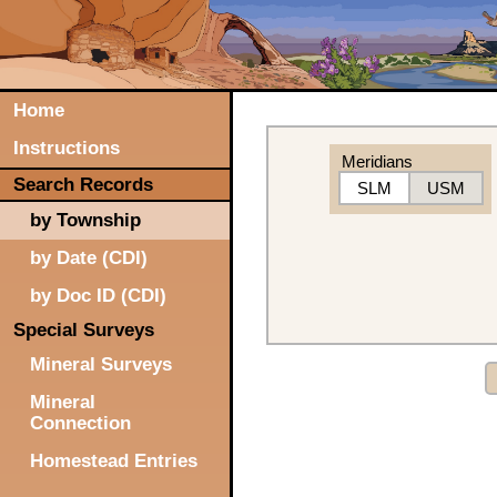
Home
Instructions
Meridians
Search Records
SLM
USM
by Township
by Date (CDI)
by Doc ID (CDI)
Special Surveys
Mineral Surveys
Mineral
Connection
Homestead Entries