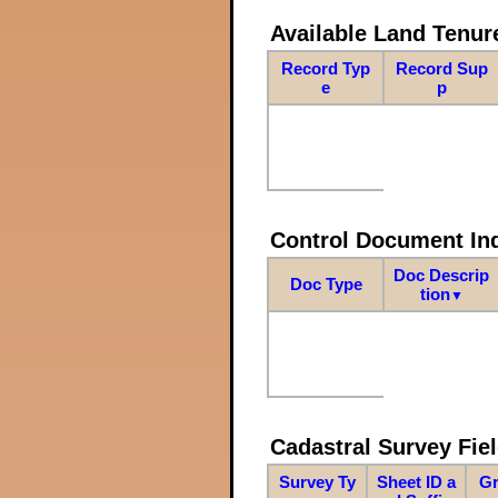
Available Land Tenu
Record Typ
Record Sup
e
p
Control Document In
Doc Descrip
Doc Type
tion
▼
Cadastral Survey Fiel
Survey Ty
Sheet ID a
Gr