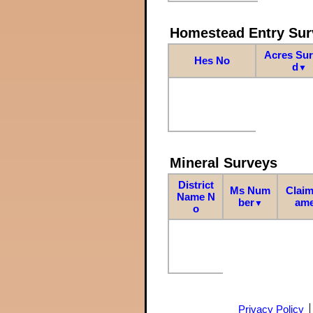
Homestead Entry Sur
Acres Su
Hes No
d
▼
Mineral Surveys
District
Ms Num
Claim
Name N
ber
am
▼
o
Privacy Policy