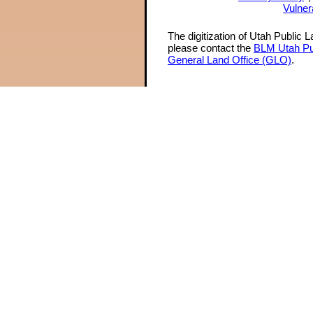
Vulner
The digitization of Utah Public 
please contact the
BLM Utah Pu
General Land Office (GLO)
.