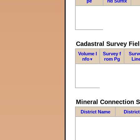
pe
nd Suffix
Cadastral Survey Fiel
Volume I
Survey f
Surv
nfo
rom Pg
Lin
▼
Mineral Connection 
District Name
Distric