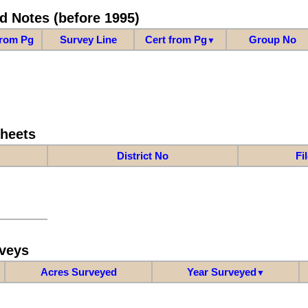
d Notes (before 1995)
from Pg
Survey Line
Cert from Pg
Group No
▼
Sheets
District No
Fi
veys
Acres Surveyed
Year Surveyed
▼