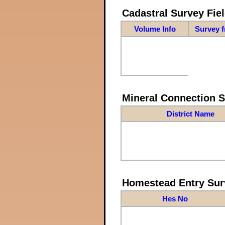
Cadastral Survey Fiel
Volume Info
Survey 
Mineral Connection 
District Name
Homestead Entry Sur
Hes No