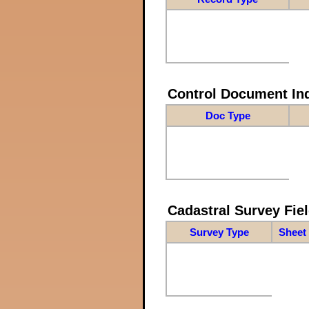
Control Document In
Doc Type
Cadastral Survey Fiel
Survey Type
Sheet 