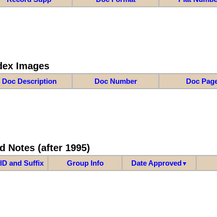
dex Images
Doc Description
Doc Number
Doc Pag
d Notes (after 1995)
ID and Suffix
Group Info
Date Approved
▼