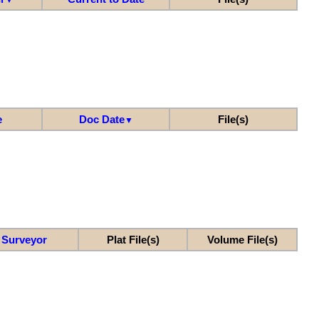
e
Doc Date
File(s)
▼
Surveyor
Plat File(s)
Volume File(s)