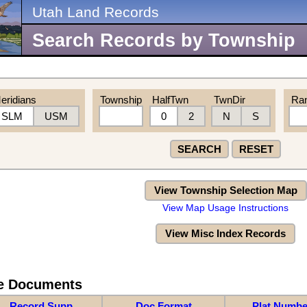
Utah Land Records
Search Records by Township
eridians
Township
HalfTwn
TwnDir
Ra
SLM
USM
0
2
N
S
SEARCH
RESET
View Township Selection Map
View Map Usage Instructions
View Misc Index Records
re Documents
Record Supp
Doc Format
Plat Numbe