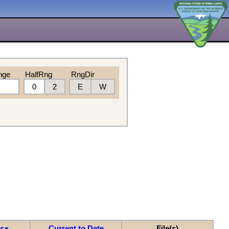
nge
HalfRng
RngDir
0
2
E
W
r
Current to Date
File(s)
▼