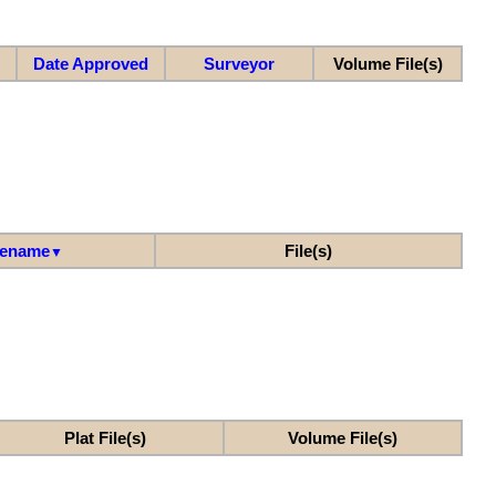
Date Approved
Surveyor
Volume File(s)
lename
File(s)
▼
Plat File(s)
Volume File(s)