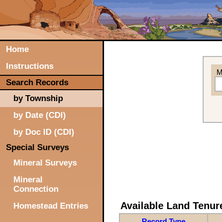
Home
Instructions
M
Search Records
by Township
by Date (CDI)
by Doc ID (CDI)
Special Surveys
Mineral Surveys
Mineral
Connection
Available Land Tenu
Homestead Entries
Record Type