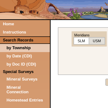
Home
Instructions
Meridians
Search Records
SLM
USM
by Township
by Date (CDI)
by Doc ID (CDI)
Special Surveys
Mineral Surveys
Mineral
Connection
Homestead Entries