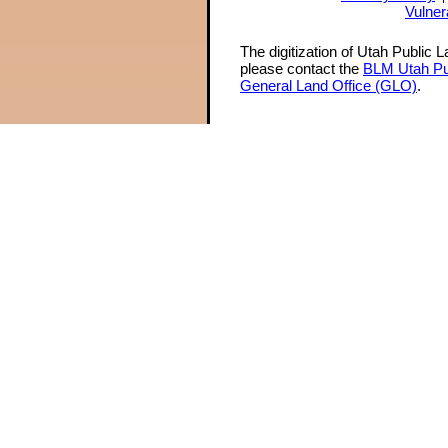
Vulner
The digitization of Utah Public 
please contact the
BLM Utah Pu
General Land Office (GLO)
.