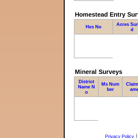
Homestead Entry Sur
Acres Su
Hes No
d
Mineral Surveys
District
Ms Num
Claim
Name N
ber
am
o
Privacy Policy