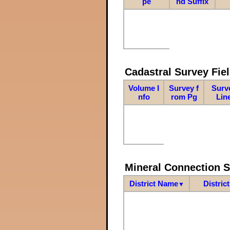
pe
nd Suffix
Cadastral Survey Fiel
Volume I
Survey f
Surv
nfo
rom Pg
Lin
Mineral Connection 
District Name
Distric
▼