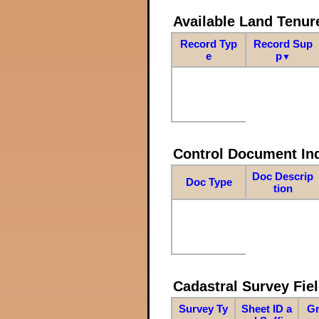
Available Land Tenu
Record Typ
Record Sup
e
p
▼
Control Document In
Doc Descrip
Doc Type
tion
Cadastral Survey Fiel
Survey Ty
Sheet ID a
Gr