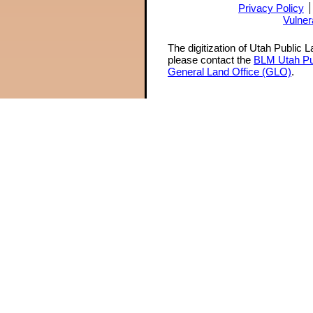
Privacy Policy
Vulner
The digitization of Utah Public 
please contact the
BLM Utah Pu
General Land Office (GLO)
.