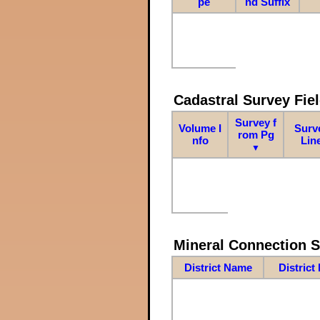
pe
nd Suffix
Cadastral Survey Fiel
Survey f
Volume I
Surv
rom Pg
nfo
Lin
▼
Mineral Connection 
District Name
District