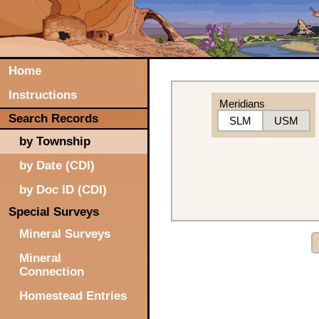
Home
Instructions
Meridians
Search Records
SLM
USM
by Township
by Date (CDI)
by Doc ID (CDI)
Special Surveys
Mineral Surveys
Mineral
Connection
Homestead Entries