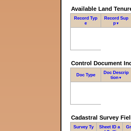
Available Land Tenu
Record Typ
Record Sup
e
p
▼
Control Document In
Doc Descrip
Doc Type
tion
▼
Cadastral Survey Fiel
Survey Ty
Sheet ID a
Gr