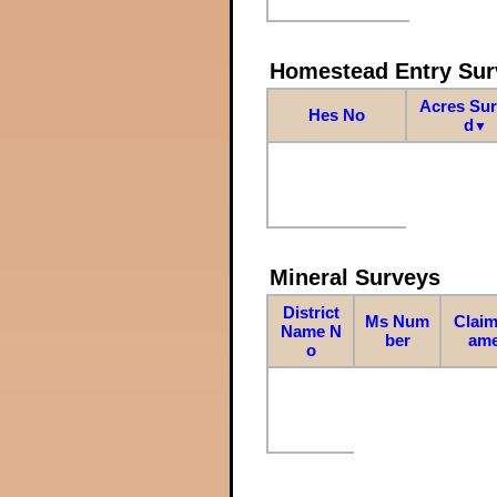
Homestead Entry Sur
Acres Su
Hes No
d
▼
Mineral Surveys
District
Ms Num
Claim
Name N
ber
am
o