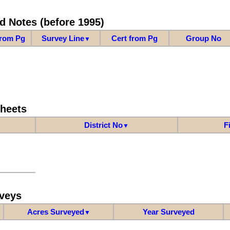
d Notes (before 1995)
from Pg
Survey Line
Cert from Pg
Group No
▼
Sheets
District No
F
▼
veys
Acres Surveyed
Year Surveyed
▼