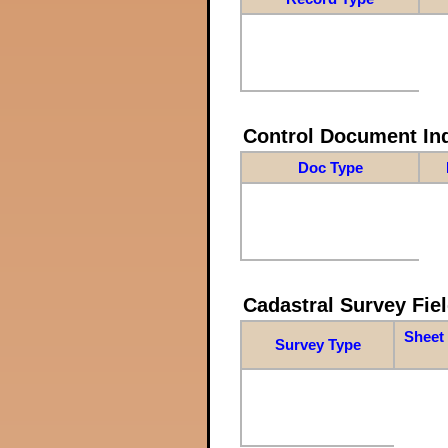
Control Document In
Doc Type
Cadastral Survey Fiel
Sheet 
Survey Type