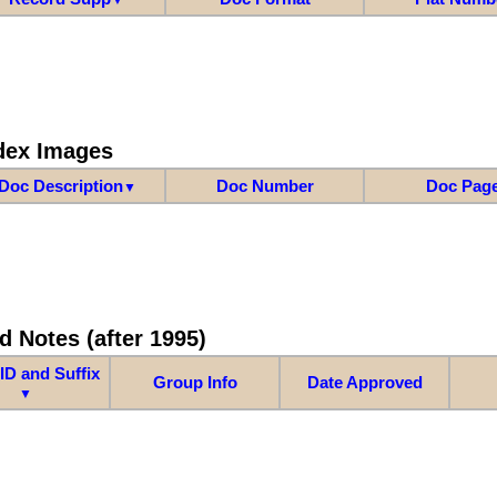
dex Images
Doc Description
Doc Number
Doc Pag
▼
d Notes (after 1995)
ID and Suffix
Group Info
Date Approved
▼