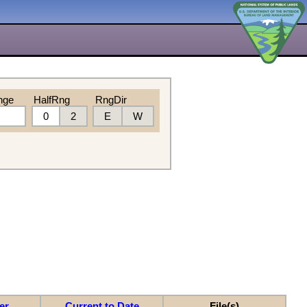
nge
HalfRng
RngDir
0
2
E
W
er
Current to Date
File(s)