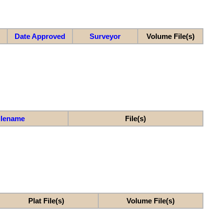
Date Approved
Surveyor
Volume File(s)
ilename
File(s)
Plat File(s)
Volume File(s)