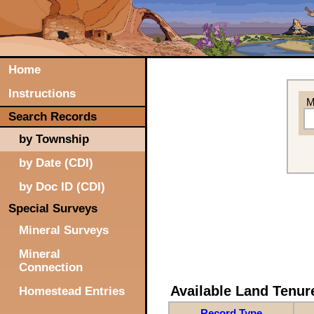
Home
Instructions
M
Search Records
by Township
by Date (CDI)
by Doc ID (CDI)
Special Surveys
Mineral Surveys
Mineral
Connection
Available Land Tenu
Homestead Entries
Record Type