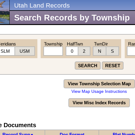
Utah Land Records
Search Records by Township
eridians
Township
HalfTwn
TwnDir
Ra
SLM
USM
0
2
N
S
SEARCH
RESET
View Township Selection Map
View Map Usage Instructions
View Misc Index Records
re Documents
Record Supp
Doc Format
Plat Numb
▼