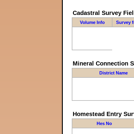
Cadastral Survey Fiel
Volume Info
Survey 
Mineral Connection 
District Name
Homestead Entry Sur
Hes No