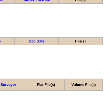
e
Doc Date
File(s)
Surveyor
Plat File(s)
Volume File(s)