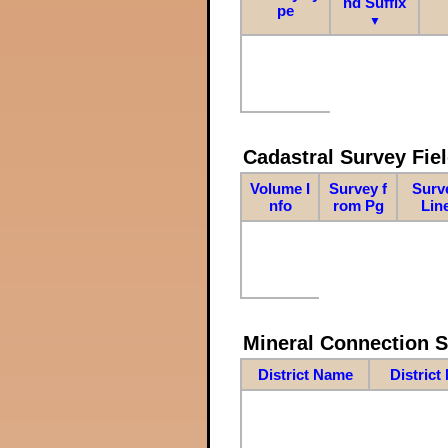
nd Suffix
pe
▼
Cadastral Survey Fiel
Volume I
Survey f
Surv
nfo
rom Pg
Lin
Mineral Connection 
District Name
District