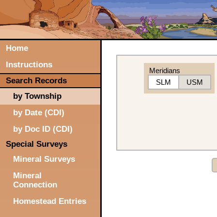
Home
Instructions
Meridians
Search Records
SLM
USM
by Township
by Date (CDI)
by Doc ID (CDI)
Special Surveys
Mineral Surveys
Mineral
Connection
Homestead Entries