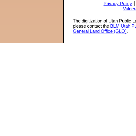
Privacy Policy
Vulner
The digitization of Utah Public 
please contact the
BLM Utah Pu
General Land Office (GLO)
.