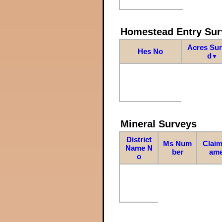
Homestead Entry Sur
Acres Su
Hes No
d
▼
Mineral Surveys
District
Ms Num
Claim
Name N
ber
am
o