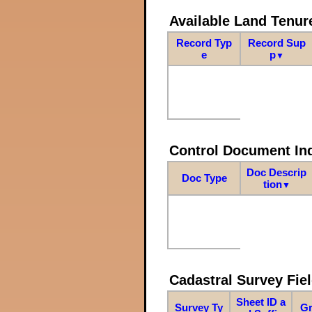
Available Land Tenu
Record Typ
Record Sup
e
p
▼
Control Document In
Doc Descrip
Doc Type
tion
▼
Cadastral Survey Fiel
Sheet ID a
Survey Ty
Gr