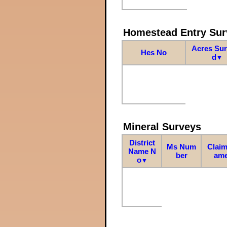
Homestead Entry Sur
Acres Su
Hes No
d
▼
Mineral Surveys
District
Ms Num
Claim
Name N
ber
am
o
▼