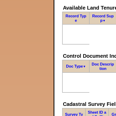
Available Land Tenu
Record Typ
Record Sup
e
p
▼
Control Document In
Doc Descrip
Doc Type
▼
tion
Cadastral Survey Fiel
Sheet ID a
Survey Ty
Gr