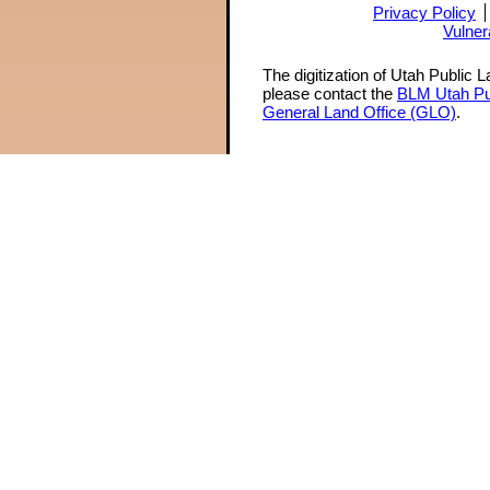
Privacy Policy
Vulner
The digitization of Utah Public 
please contact the
BLM Utah Pu
General Land Office (GLO)
.