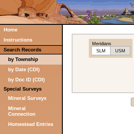
Home
Instructions
Meridians
Search Records
SLM
USM
by Township
by Date (CDI)
by Doc ID (CDI)
Special Surveys
Mineral Surveys
Mineral
Connection
Homestead Entries