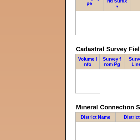
nd Suffix
pe
▼
Cadastral Survey Fiel
Volume I
Survey f
Surv
nfo
rom Pg
Lin
Mineral Connection 
District Name
Distric