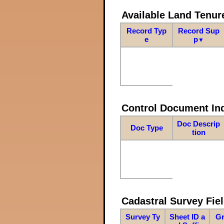
Available Land Tenu
Record Typ
Record Sup
e
p
▼
Control Document In
Doc Descrip
Doc Type
tion
Cadastral Survey Fiel
Survey Ty
Sheet ID a
Gr