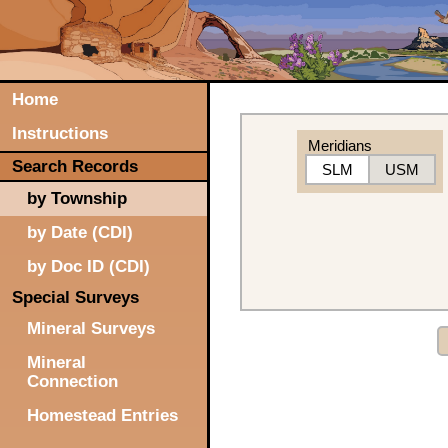
Home
Instructions
Meridians
Search Records
SLM
USM
by Township
by Date (CDI)
by Doc ID (CDI)
Special Surveys
Mineral Surveys
Mineral
Connection
Homestead Entries