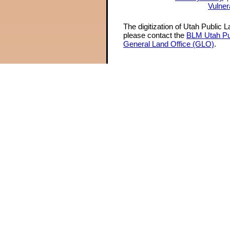
Vulner
The digitization of Utah Public 
please contact the
BLM Utah Pu
General Land Office (GLO)
.