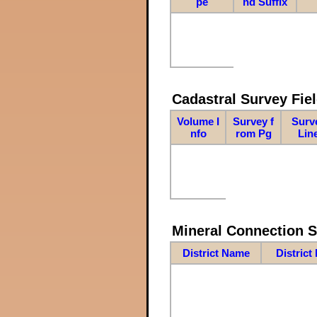
pe
nd Suffix
Cadastral Survey Fiel
Volume I
Survey f
Surv
nfo
rom Pg
Lin
Mineral Connection 
District Name
District