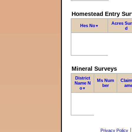
Homestead Entry Sur
Acres Su
Hes No
▼
d
Mineral Surveys
District
Ms Num
Claim
Name N
ber
am
o
▼
Privacy Policy