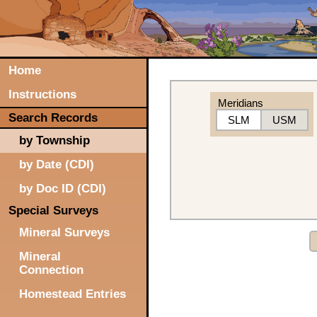
Home
Instructions
Meridians
Search Records
SLM
USM
by Township
by Date (CDI)
by Doc ID (CDI)
Special Surveys
Mineral Surveys
Mineral
Connection
Homestead Entries