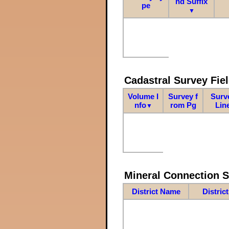
nd Suffix
pe
▼
Cadastral Survey Fiel
Volume I
Survey f
Surv
nfo
rom Pg
Lin
▼
Mineral Connection 
District Name
Distric