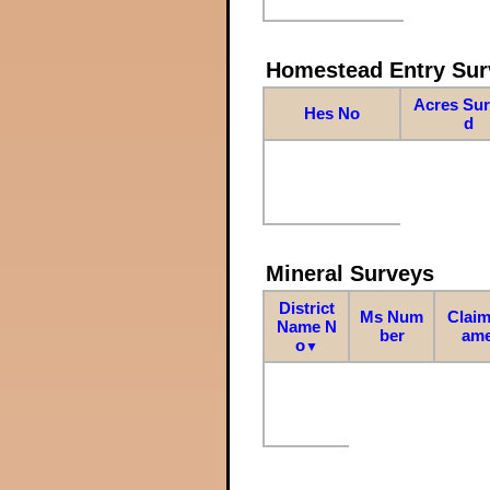
Homestead Entry Sur
Acres Su
Hes No
d
Mineral Surveys
District
Ms Num
Claim
Name N
ber
am
o
▼