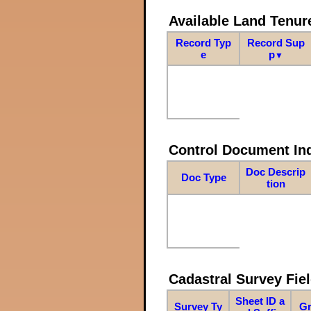
Available Land Tenu
Record Typ
Record Sup
e
p
▼
Control Document In
Doc Descrip
Doc Type
tion
Cadastral Survey Fiel
Sheet ID a
Survey Ty
Gr