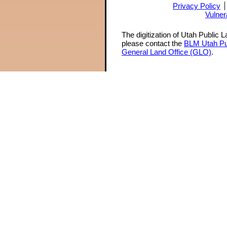
Privacy Policy
Vulner
The digitization of Utah Public 
please contact the
BLM Utah Pu
General Land Office (GLO)
.