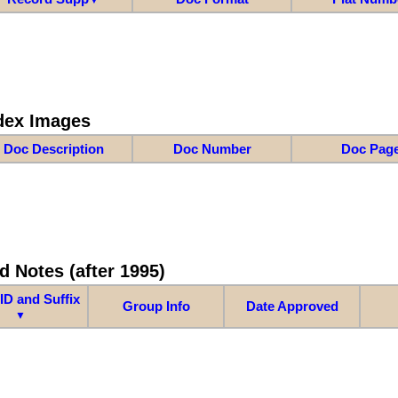
dex Images
Doc Description
Doc Number
Doc Pag
d Notes (after 1995)
ID and Suffix
Group Info
Date Approved
▼