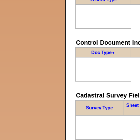
Control Document In
Doc Type
▼
Cadastral Survey Fiel
Sheet 
Survey Type