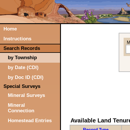
Home
Instructions
M
Search Records
by Township
by Date (CDI)
by Doc ID (CDI)
Special Surveys
Mineral Surveys
Mineral
Connection
Available Land Tenu
Homestead Entries
Record Type