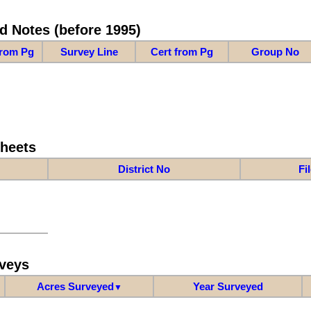
d Notes (before 1995)
from Pg
Survey Line
Cert from Pg
Group No
Sheets
District No
Fi
veys
Acres Surveyed
Year Surveyed
▼