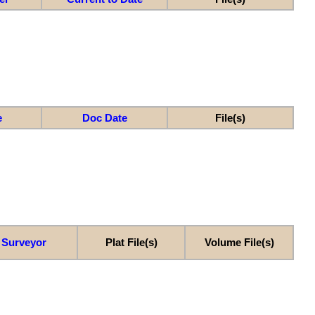
e
Doc Date
File(s)
Surveyor
Plat File(s)
Volume File(s)