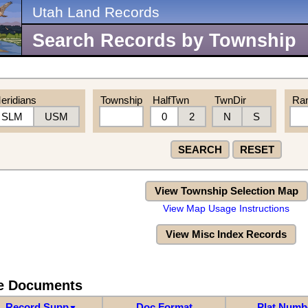
Utah Land Records
Search Records by Township
eridians
Township
HalfTwn
TwnDir
Ra
SLM
USM
0
2
N
S
SEARCH
RESET
View Township Selection Map
View Map Usage Instructions
View Misc Index Records
re Documents
Record Supp
Doc Format
Plat Numb
▼