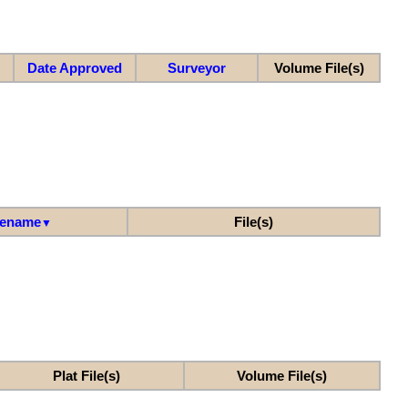
Date Approved
Surveyor
Volume File(s)
lename
File(s)
▼
Plat File(s)
Volume File(s)