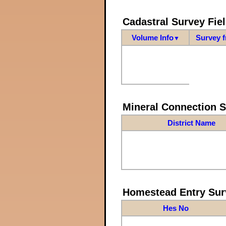
Cadastral Survey Fiel
Volume Info
Survey 
▼
Mineral Connection 
District Name
Homestead Entry Sur
Hes No