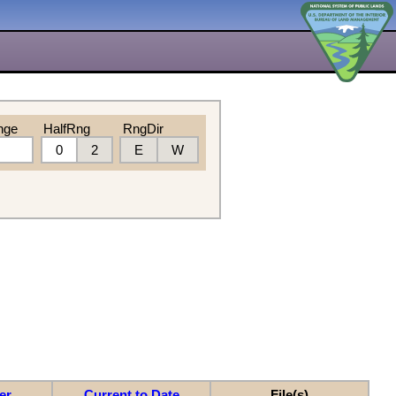
nge
HalfRng
RngDir
0
2
E
W
er
Current to Date
File(s)