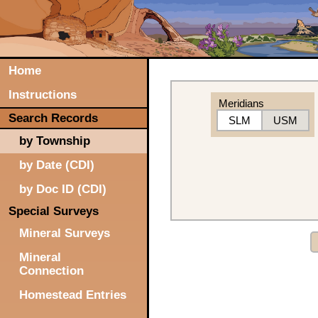
Home
Instructions
Meridians
Search Records
SLM
USM
by Township
by Date (CDI)
by Doc ID (CDI)
Special Surveys
Mineral Surveys
Mineral
Connection
Homestead Entries