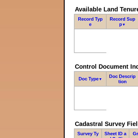
Available Land Tenu
Record Typ
Record Sup
e
p
▼
Control Document In
Doc Descrip
Doc Type
▼
tion
Cadastral Survey Fiel
Survey Ty
Sheet ID a
Gr