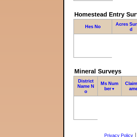
Homestead Entry Sur
Acres Su
Hes No
d
Mineral Surveys
District
Ms Num
Claim
Name N
ber
am
▼
o
Privacy Policy