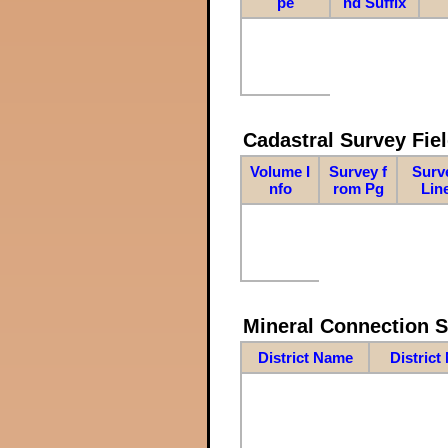
pe
nd Suffix
Cadastral Survey Fiel
Volume I
Survey f
Surv
nfo
rom Pg
Lin
Mineral Connection 
District Name
District