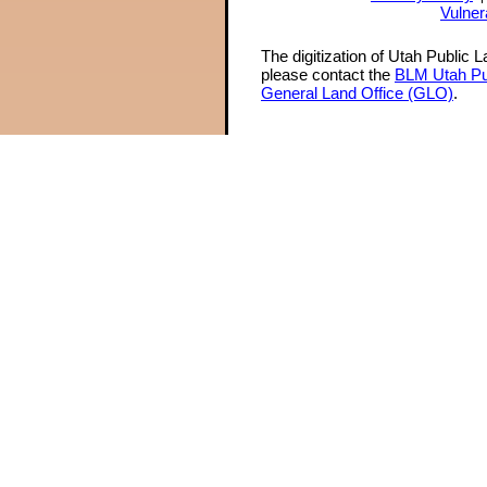
Vulner
The digitization of Utah Public 
please contact the
BLM Utah Pu
General Land Office (GLO)
.