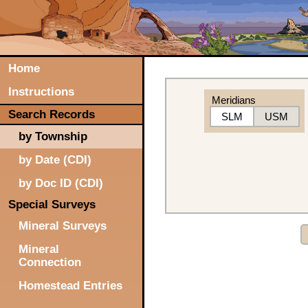
Home
Instructions
Meridians
Search Records
SLM
USM
by Township
by Date (CDI)
by Doc ID (CDI)
Special Surveys
Mineral Surveys
Mineral
Connection
Homestead Entries