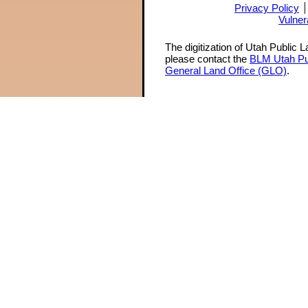
Privacy Policy
Vulner
The digitization of Utah Public 
please contact the
BLM Utah Pu
General Land Office (GLO)
.