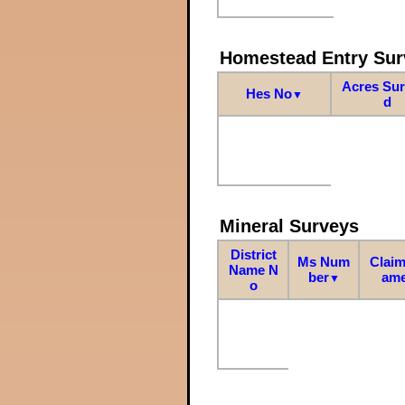
Homestead Entry Sur
Acres Su
Hes No
▼
d
Mineral Surveys
District
Ms Num
Claim
Name N
ber
am
▼
o