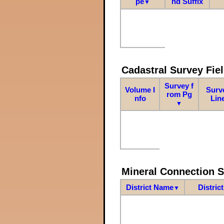
pe
nd Suffix
▼
Cadastral Survey Fiel
Survey f
Volume I
Surv
rom Pg
nfo
Lin
▼
Mineral Connection 
District Name
Distric
▼