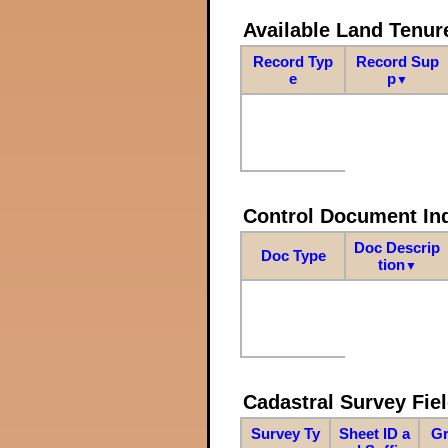
Available Land Tenu
Record Typ
Record Sup
e
p
▼
Control Document In
Doc Descrip
Doc Type
tion
▼
Cadastral Survey Fiel
Survey Ty
Sheet ID a
Gr