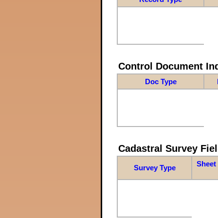
Control Document In
Doc Type
Cadastral Survey Fiel
Sheet 
Survey Type