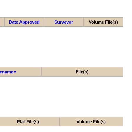
Date Approved
Surveyor
Volume File(s)
lename
File(s)
▼
Plat File(s)
Volume File(s)