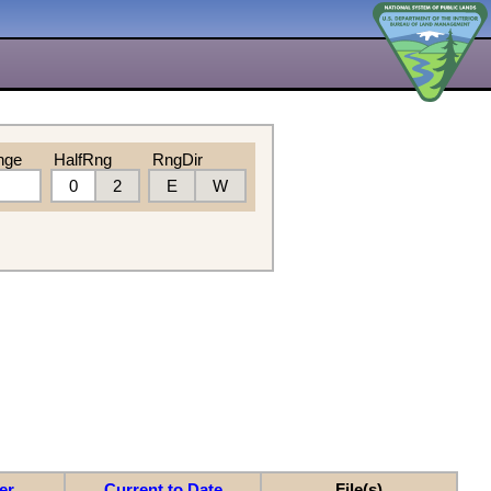
nge
HalfRng
RngDir
0
2
E
W
er
Current to Date
File(s)