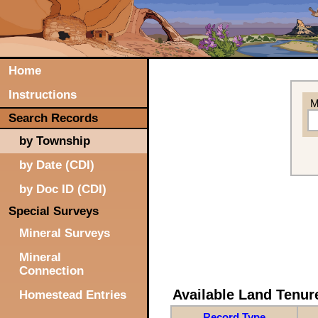
Home
Instructions
M
Search Records
by Township
by Date (CDI)
by Doc ID (CDI)
Special Surveys
Mineral Surveys
Mineral
Connection
Available Land Tenu
Homestead Entries
Record Type