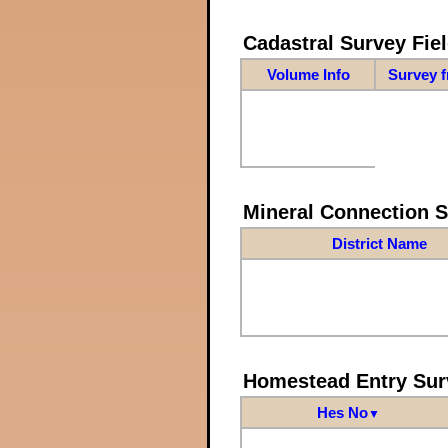
Cadastral Survey Fiel
Volume Info
Survey 
Mineral Connection 
District Name
Homestead Entry Sur
Hes No
▼