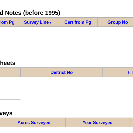
d Notes (before 1995)
from Pg
Survey Line
Cert from Pg
Group No
▼
Sheets
District No
Fi
veys
Acres Surveyed
Year Surveyed