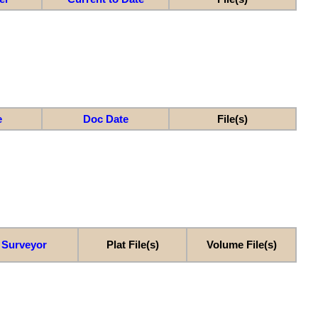
e
Doc Date
File(s)
Surveyor
Plat File(s)
Volume File(s)