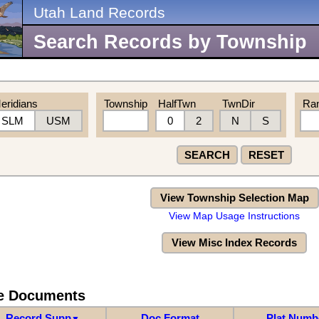
Utah Land Records
Search Records by Township
eridians
Township
HalfTwn
TwnDir
Ra
SLM
USM
0
2
N
S
SEARCH
RESET
View Township Selection Map
View Map Usage Instructions
View Misc Index Records
re Documents
Record Supp
Doc Format
Plat Numb
▼