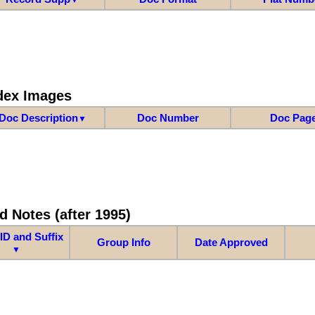
dex Images
Doc Description
Doc Number
Doc Pag
▼
d Notes (after 1995)
ID and Suffix
Group Info
Date Approved
▼