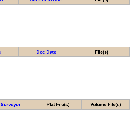
e
Doc Date
File(s)
Surveyor
Plat File(s)
Volume File(s)