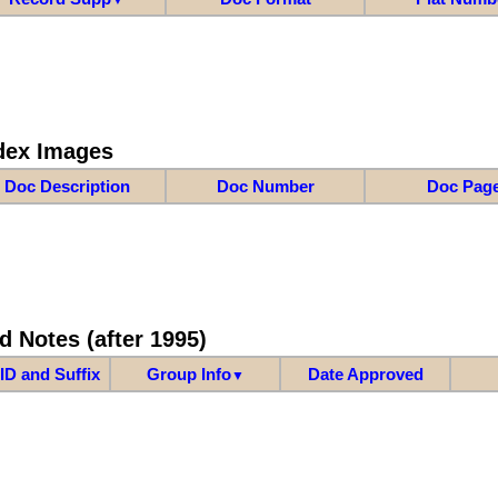
dex Images
Doc Description
Doc Number
Doc Pag
d Notes (after 1995)
ID and Suffix
Group Info
Date Approved
▼