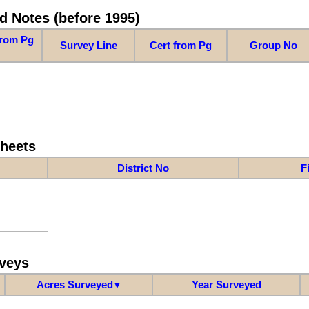
d Notes (before 1995)
from Pg
Survey Line
Cert from Pg
Group No
Sheets
District No
F
veys
Acres Surveyed
Year Surveyed
▼