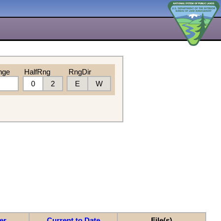
nge
HalfRng
RngDir
0
2
E
W
er
Current to Date
File(s)