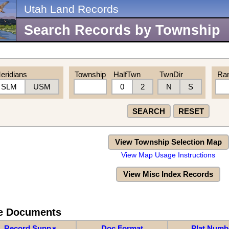
Utah Land Records
Search Records by Township
eridians
Township
HalfTwn
TwnDir
Ra
SLM
USM
0
2
N
S
SEARCH
RESET
View Township Selection Map
View Map Usage Instructions
View Misc Index Records
re Documents
Record Supp
Doc Format
Plat Numb
▼