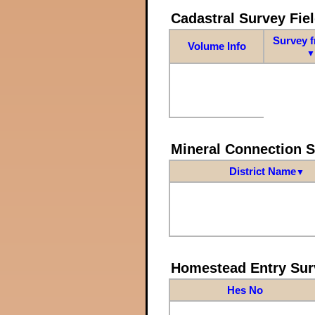
Cadastral Survey Fiel
Survey 
Volume Info
▼
Mineral Connection 
District Name
▼
Homestead Entry Sur
Hes No