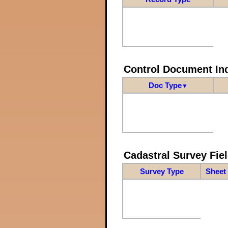
Control Document In
Doc Type
▼
Cadastral Survey Fiel
Survey Type
Sheet 