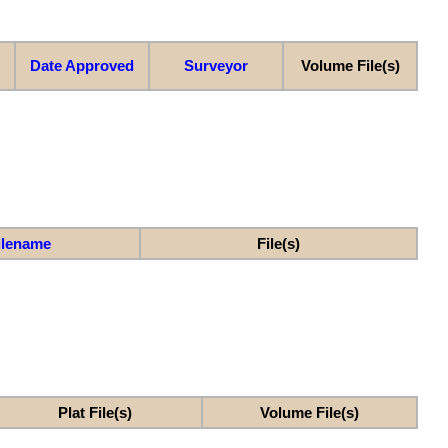
Date Approved
Surveyor
Volume File(s)
ilename
File(s)
Plat File(s)
Volume File(s)