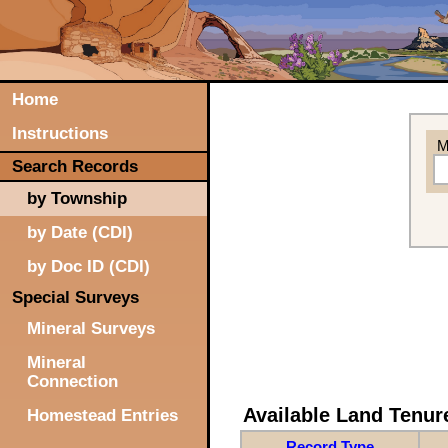
Home
Instructions
M
Search Records
by Township
by Date (CDI)
by Doc ID (CDI)
Special Surveys
Mineral Surveys
Mineral
Connection
Available Land Tenu
Homestead Entries
Record Type