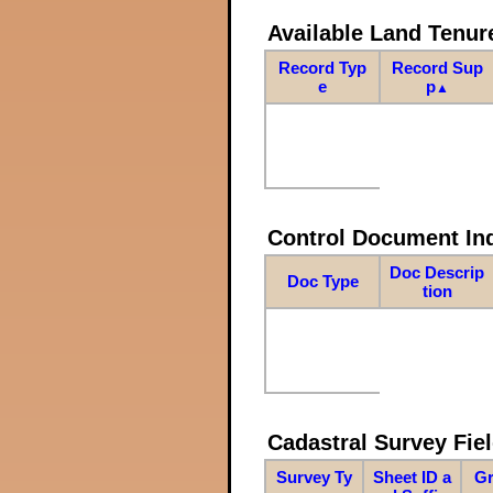
Available Land Tenu
Record Typ
Record Sup
e
p
▲
Control Document In
Doc Descrip
Doc Type
tion
Cadastral Survey Fiel
Survey Ty
Sheet ID a
Gr