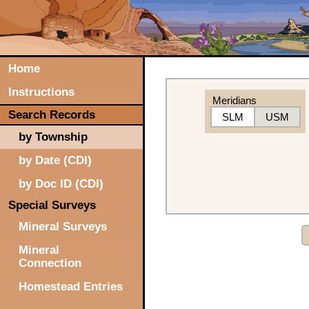
Home
Instructions
Meridians
Search Records
SLM
USM
by Township
by Date (CDI)
by Doc ID (CDI)
Special Surveys
Mineral Surveys
Mineral
Connection
Homestead Entries