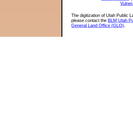
Vulner
The digitization of Utah Public 
please contact the
BLM Utah Pu
General Land Office (GLO)
.