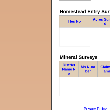
Homestead Entry Sur
Acres Su
Hes No
d
Mineral Surveys
District
Ms Num
Claim
Name N
ber
am
o
Privacy Policy