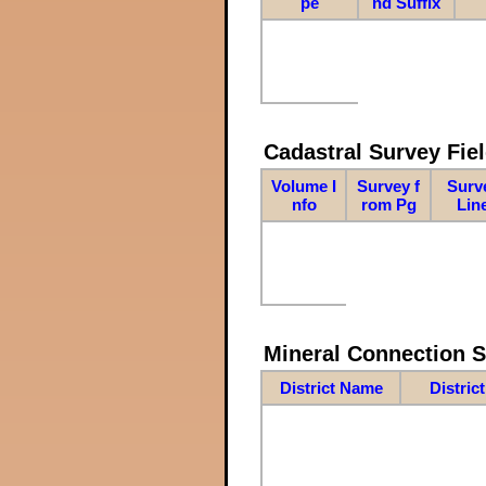
pe
nd Suffix
Cadastral Survey Fiel
Volume I
Survey f
Surv
nfo
rom Pg
Lin
Mineral Connection 
District Name
Distric