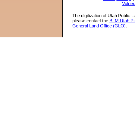
Vulner
The digitization of Utah Public 
please contact the
BLM Utah Pu
General Land Office (GLO)
.