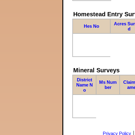
Homestead Entry Sur
Acres Su
Hes No
d
Mineral Surveys
District
Ms Num
Claim
Name N
ber
am
o
Privacy Policy