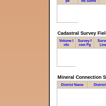
pe
nd Suffix
Cadastral Survey Fiel
Volume I
Survey f
Surv
nfo
rom Pg
Lin
Mineral Connection 
District Name
Distric