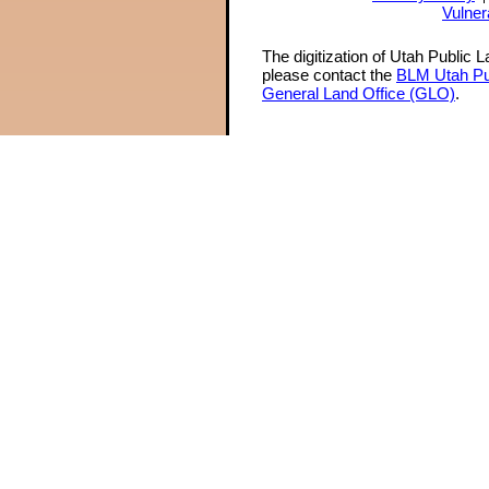
Vulner
The digitization of Utah Public 
please contact the
BLM Utah Pu
General Land Office (GLO)
.