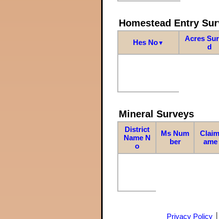
Homestead Entry Sur
Acres Su
Hes No
▼
d
Mineral Surveys
District
Ms Num
Claim
Name N
ber
ame
o
Privacy Policy