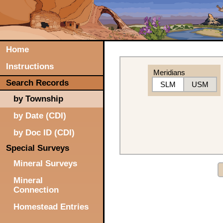
Home
Instructions
Meridians
Search Records
SLM
USM
by Township
by Date (CDI)
by Doc ID (CDI)
Special Surveys
Mineral Surveys
Mineral
Connection
Homestead Entries