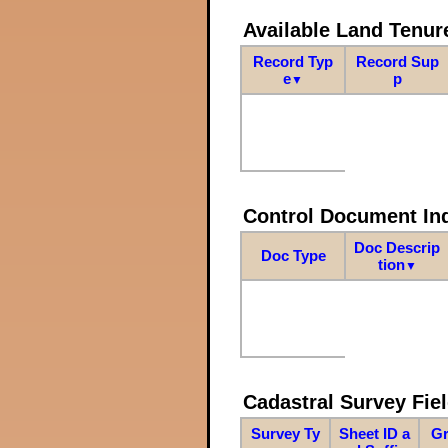
Available Land Tenu
Record Typ
Record Sup
e
p
▼
Control Document In
Doc Descrip
Doc Type
tion
▼
Cadastral Survey Fiel
Survey Ty
Sheet ID a
Gr