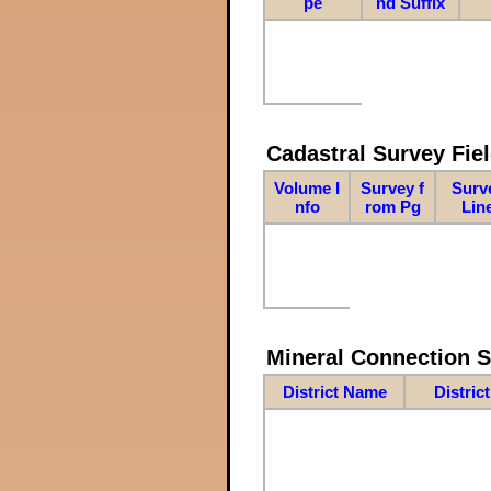
pe
nd Suffix
Cadastral Survey Fiel
Volume I
Survey f
Surv
nfo
rom Pg
Lin
Mineral Connection 
District Name
Distric