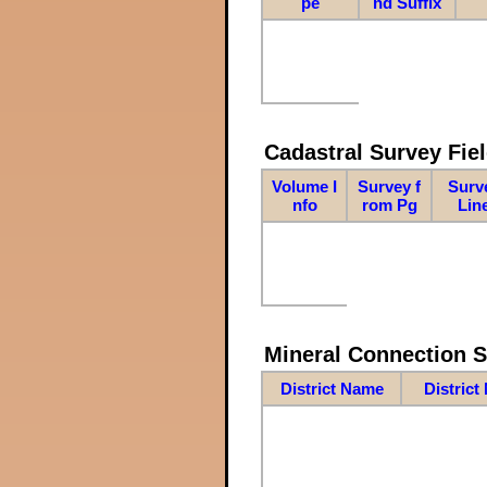
pe
nd Suffix
Cadastral Survey Fiel
Volume I
Survey f
Surv
nfo
rom Pg
Lin
Mineral Connection 
District Name
District