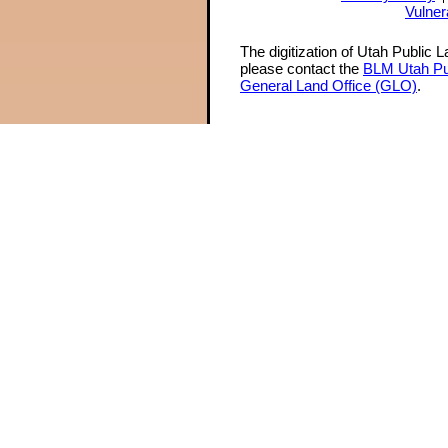
Vulner
The digitization of Utah Public 
please contact the
BLM Utah Pu
General Land Office (GLO)
.