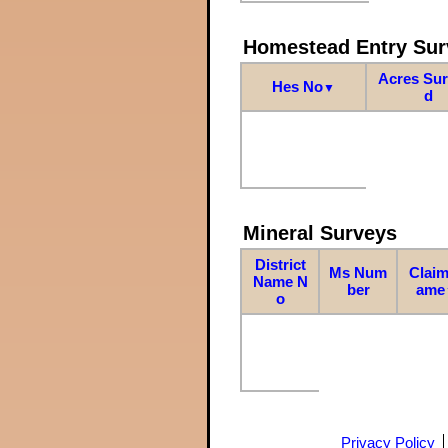
Homestead Entry Sur
Acres Su
Hes No
▼
d
Mineral Surveys
District
Ms Num
Claim
Name N
ber
ame
o
Privacy Policy