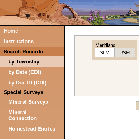
Home
Instructions
Meridians
Search Records
SLM
USM
by Township
by Date (CDI)
by Doc ID (CDI)
Special Surveys
Mineral Surveys
Mineral
Connection
Homestead Entries