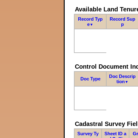
Available Land Tenu
Record Typ
Record Sup
e
p
▼
Control Document In
Doc Descrip
Doc Type
tion
▼
Cadastral Survey Fiel
Survey Ty
Sheet ID a
Gr