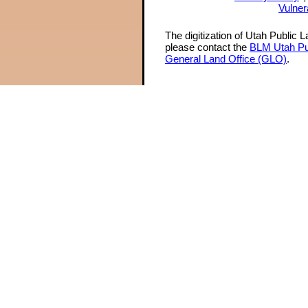
Vulner
The digitization of Utah Public 
please contact the
BLM Utah Pu
General Land Office (GLO)
.