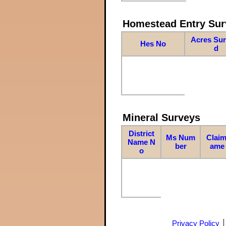
Homestead Entry Sur
Acres Su
Hes No
d
Mineral Surveys
District
Ms Num
Claim
Name N
ber
ame
o
Privacy Policy