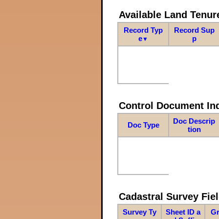
Available Land Tenu
Record Typ
Record Sup
e
p
▼
Control Document In
Doc Descrip
Doc Type
tion
Cadastral Survey Fiel
Survey Ty
Sheet ID a
Gr