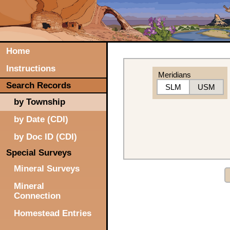
Home
Instructions
Meridians
Search Records
SLM
USM
by Township
by Date (CDI)
by Doc ID (CDI)
Special Surveys
Mineral Surveys
Mineral
Connection
Homestead Entries