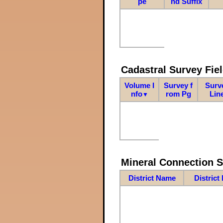
pe
nd Suffix
Cadastral Survey Fiel
Volume I
Survey f
Surv
nfo
rom Pg
Lin
▼
Mineral Connection 
District Name
District