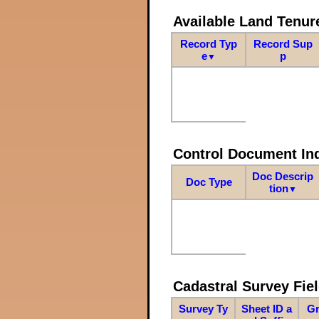
Available Land Tenu
Record Typ
Record Sup
e
p
▼
Control Document In
Doc Descrip
Doc Type
tion
▼
Cadastral Survey Fiel
Survey Ty
Sheet ID a
Gr