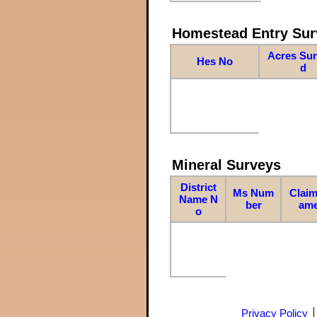
Homestead Entry Sur
Acres Su
Hes No
d
Mineral Surveys
District
Ms Num
Claim
Name N
ber
am
o
Privacy Policy