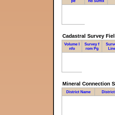
pe
nd Suffix
Cadastral Survey Fiel
Volume I
Survey f
Surv
nfo
rom Pg
Lin
Mineral Connection 
District Name
Distric