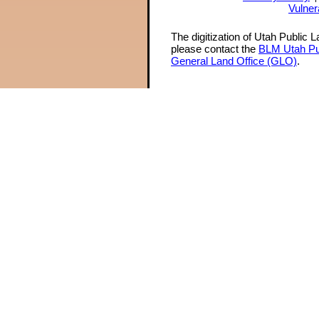
Vulner
The digitization of Utah Public 
please contact the
BLM Utah Pu
General Land Office (GLO)
.