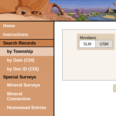
Home
Instructions
Meridians
Search Records
SLM
USM
by Township
by Date (CDI)
by Doc ID (CDI)
Special Surveys
Mineral Surveys
Mineral
Connection
Homestead Entries