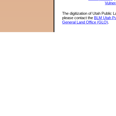
Vulner
The digitization of Utah Public 
please contact the
BLM Utah Pu
General Land Office (GLO)
.