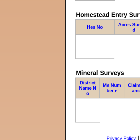
Homestead Entry Sur
Acres Su
Hes No
d
Mineral Surveys
District
Ms Num
Claim
Name N
ber
am
▼
o
Privacy Policy