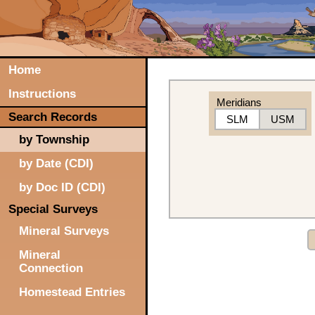
Home
Instructions
Meridians
Search Records
SLM
USM
by Township
by Date (CDI)
by Doc ID (CDI)
Special Surveys
Mineral Surveys
Mineral
Connection
Homestead Entries