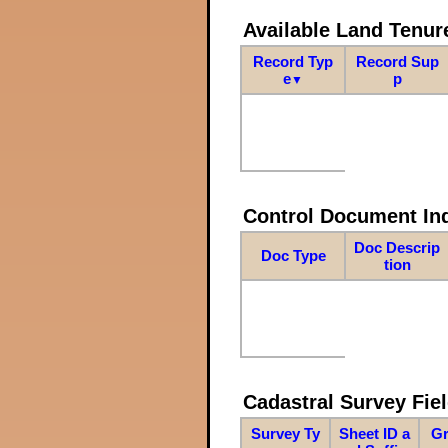
Available Land Tenu
Record Typ
Record Sup
e
p
▼
Control Document In
Doc Descrip
Doc Type
tion
Cadastral Survey Fiel
Survey Ty
Sheet ID a
Gr