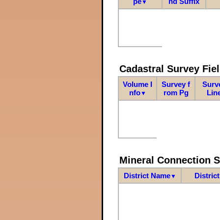
pe
nd Suffix
▼
Cadastral Survey Fiel
Volume I
Survey f
Surv
nfo
rom Pg
Lin
▼
Mineral Connection 
District Name
Distric
▼