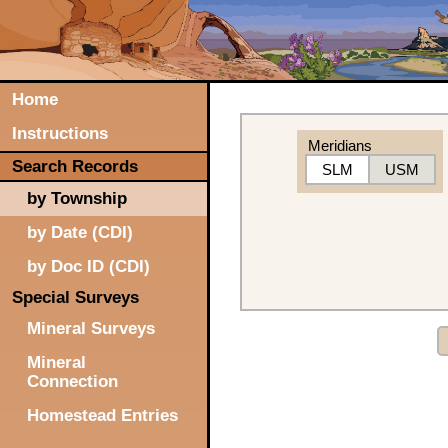
Home
Instructions
Meridians
Search Records
SLM
USM
by Township
by Date (CDI)
by Doc ID (CDI)
Special Surveys
Mineral Surveys
Mineral
Connection
Homestead Entries