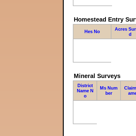
Homestead Entry Sur
Acres Su
Hes No
d
Mineral Surveys
District
Ms Num
Claim
Name N
ber
am
o