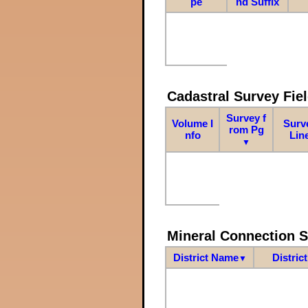
pe
nd Suffix
Cadastral Survey Fiel
Survey f
Volume I
Surv
rom Pg
nfo
Lin
▼
Mineral Connection 
District Name
Distric
▼