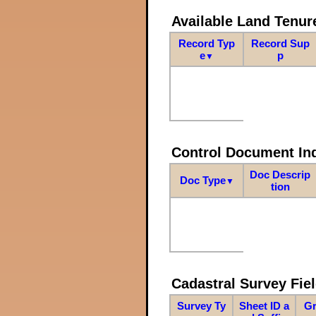
Available Land Tenu
Record Typ
Record Sup
e
p
▼
Control Document In
Doc Descrip
Doc Type
▼
tion
Cadastral Survey Fiel
Survey Ty
Sheet ID a
Gr