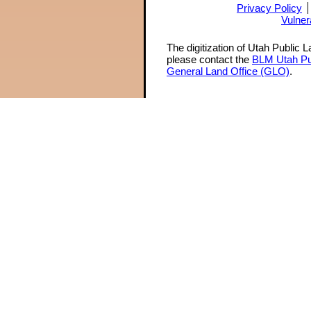
Privacy Policy
Vulner
The digitization of Utah Public 
please contact the
BLM Utah Pu
General Land Office (GLO)
.