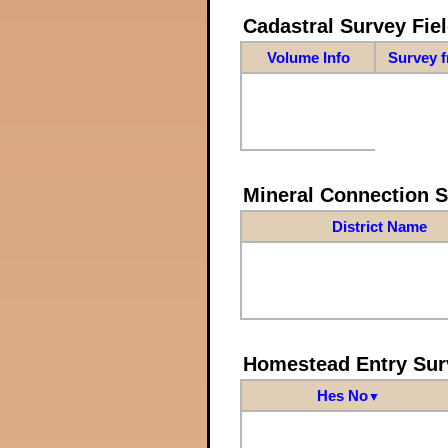
Cadastral Survey Fiel
Volume Info
Survey 
Mineral Connection 
District Name
Homestead Entry Sur
Hes No
▼