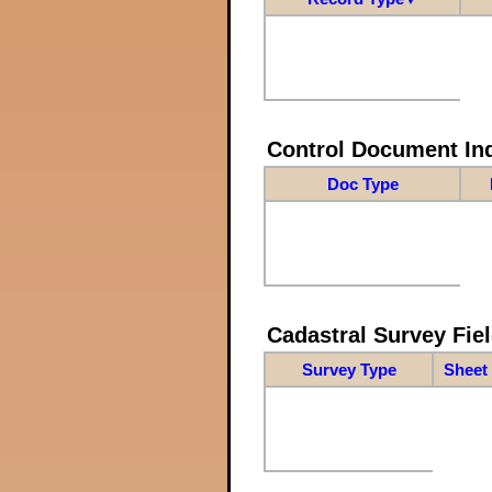
Control Document In
Doc Type
Cadastral Survey Fiel
Survey Type
Sheet 