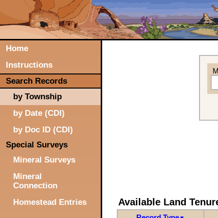
Home
Instructions
M
Search Records
by Township
by Date (CDI)
by Doc ID (CDI)
Special Surveys
Mineral Surveys
Mineral
Connection
Available Land Tenu
Homestead Entries
Record Type
▼