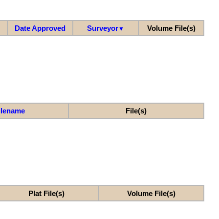
Date Approved
Surveyor
Volume File(s)
▼
ilename
File(s)
Plat File(s)
Volume File(s)