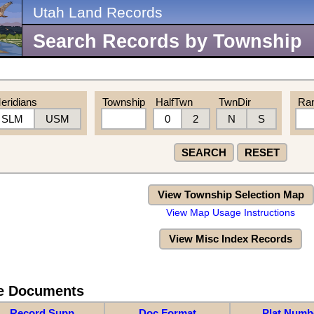
Utah Land Records
Search Records by Township
eridians
Township
HalfTwn
TwnDir
Ra
SLM
USM
0
2
N
S
SEARCH
RESET
View Township Selection Map
View Map Usage Instructions
View Misc Index Records
re Documents
Record Supp
Doc Format
Plat Numb