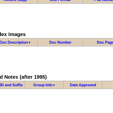
dex Images
Doc Description
Doc Number
Doc Pag
▼
d Notes (after 1995)
ID and Suffix
Group Info
Date Approved
▼