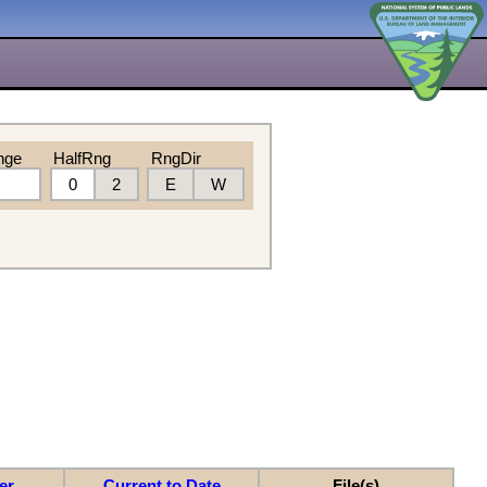
nge
HalfRng
RngDir
0
2
E
W
er
Current to Date
File(s)