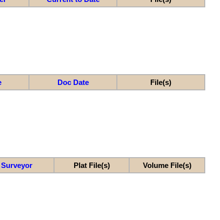
e
Doc Date
File(s)
Surveyor
Plat File(s)
Volume File(s)