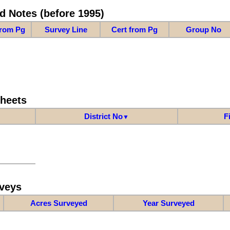
d Notes (before 1995)
from Pg
Survey Line
Cert from Pg
Group No
Sheets
District No
F
▼
veys
Acres Surveyed
Year Surveyed