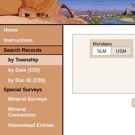
Home
Instructions
Meridians
Search Records
SLM
USM
by Township
by Date (CDI)
by Doc ID (CDI)
Special Surveys
Mineral Surveys
Mineral
Connection
Homestead Entries