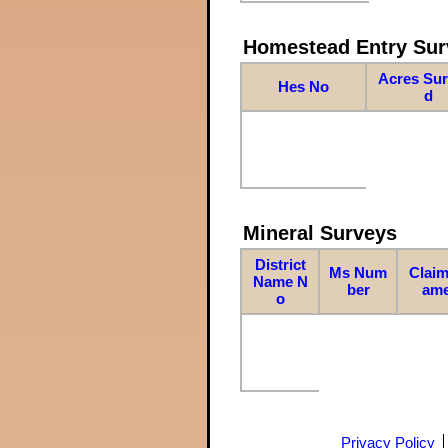
Homestead Entry Sur
Acres Su
Hes No
d
Mineral Surveys
District
Ms Num
Claim
Name N
ber
am
o
Privacy Policy