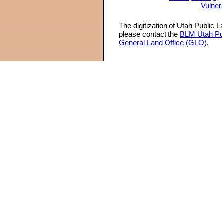
Vulner
The digitization of Utah Public 
please contact the
BLM Utah Pu
General Land Office (GLO)
.