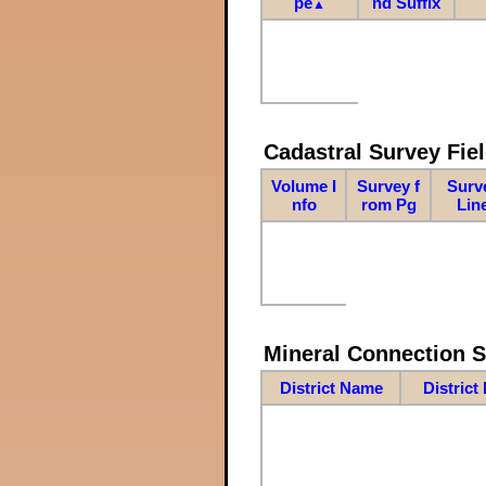
pe
nd Suffix
▲
Cadastral Survey Fiel
Volume I
Survey f
Surv
nfo
rom Pg
Lin
Mineral Connection 
District Name
District