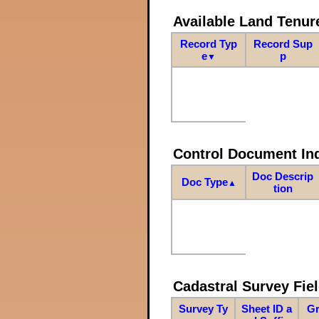
Available Land Tenu
Record Typ
Record Sup
e
p
▼
Control Document In
Doc Descrip
Doc Type
▲
tion
Cadastral Survey Fiel
Survey Ty
Sheet ID a
Gr