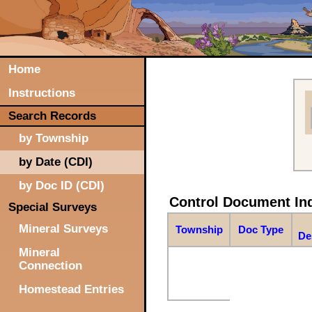
Home
Instructions
Search Records
by Township
by Date (CDI)
by Doc ID (CDI)
Control Document In
Special Surveys
Mineral Surveys
Township
Doc Type
De
Mineral
Connection
Homestead Entries