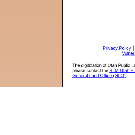
Privacy Policy
Vulner
The digitization of Utah Public 
please contact the
BLM Utah Pu
General Land Office (GLO)
.