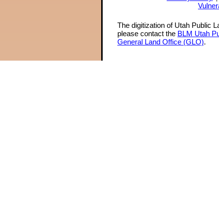
Vulner
The digitization of Utah Public 
please contact the
BLM Utah Pu
General Land Office (GLO)
.