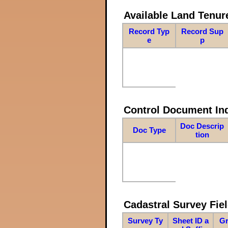
Available Land Tenu
Record Typ
Record Sup
e
p
Control Document In
Doc Descrip
Doc Type
tion
Cadastral Survey Fiel
Survey Ty
Sheet ID a
Gr