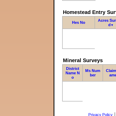
Homestead Entry Sur
Acres Su
Hes No
d
▼
Mineral Surveys
District
Ms Num
Claim
Name N
ber
am
o
Privacy Policy