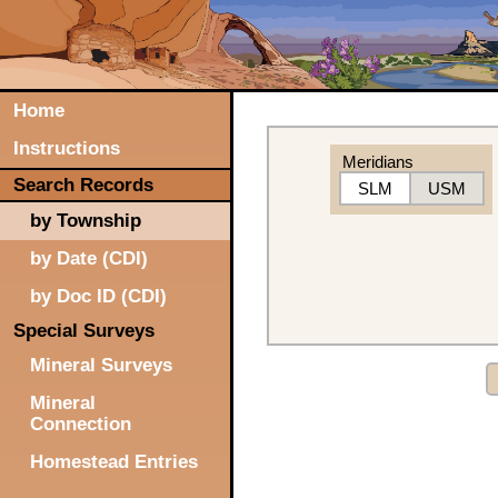
Home
Instructions
Meridians
Search Records
SLM
USM
by Township
by Date (CDI)
by Doc ID (CDI)
Special Surveys
Mineral Surveys
Mineral
Connection
Homestead Entries