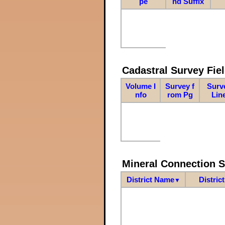
pe
nd Suffix
Cadastral Survey Fiel
Volume I
Survey f
Surv
nfo
rom Pg
Lin
Mineral Connection 
District Name
Distric
▼