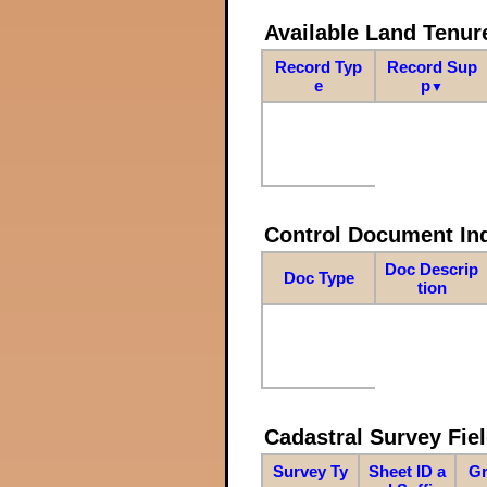
Available Land Tenu
Record Typ
Record Sup
e
p
▼
Control Document In
Doc Descrip
Doc Type
tion
Cadastral Survey Fiel
Survey Ty
Sheet ID a
Gr