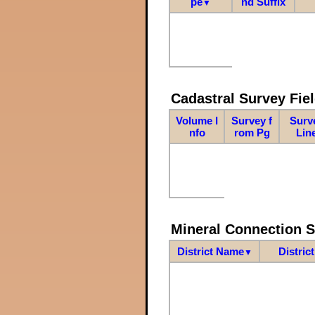
pe
nd Suffix
▼
Cadastral Survey Fiel
Volume I
Survey f
Surv
nfo
rom Pg
Lin
Mineral Connection 
District Name
Distric
▼