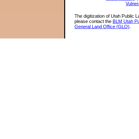
Vulner
The digitization of Utah Public 
please contact the
BLM Utah Pu
General Land Office (GLO)
.