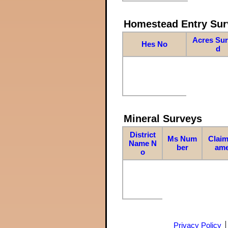
Homestead Entry Sur
Acres Su
Hes No
d
Mineral Surveys
District
Ms Num
Claim
Name N
ber
am
o
Privacy Policy