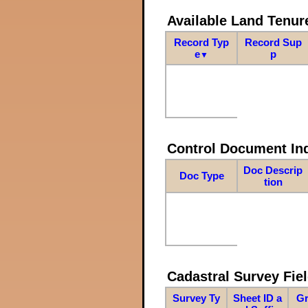
Available Land Tenu
Record Typ
Record Sup
e
p
▼
Control Document In
Doc Descrip
Doc Type
tion
Cadastral Survey Fiel
Survey Ty
Sheet ID a
Gr