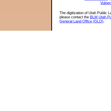
Vulner
The digitization of Utah Public 
please contact the
BLM Utah Pu
General Land Office (GLO)
.