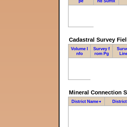
pe
nd Suffix
Cadastral Survey Fiel
Volume I
Survey f
Surv
nfo
rom Pg
Lin
Mineral Connection 
District Name
Distric
▼