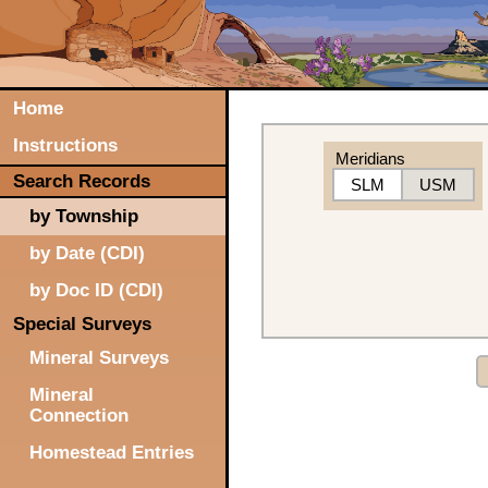
Home
Instructions
Meridians
Search Records
SLM
USM
by Township
by Date (CDI)
by Doc ID (CDI)
Special Surveys
Mineral Surveys
Mineral
Connection
Homestead Entries