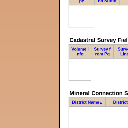
pe
nd Suffix
Cadastral Survey Fiel
Volume I
Survey f
Surv
nfo
rom Pg
Lin
Mineral Connection 
District Name
Distric
▲