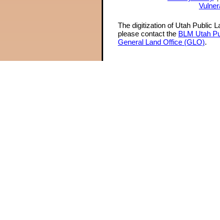
Vulner
The digitization of Utah Public 
please contact the
BLM Utah Pu
General Land Office (GLO)
.