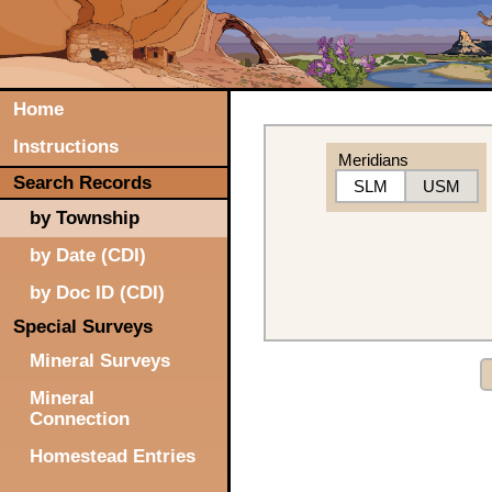
Home
Instructions
Meridians
Search Records
SLM
USM
by Township
by Date (CDI)
by Doc ID (CDI)
Special Surveys
Mineral Surveys
Mineral
Connection
Homestead Entries