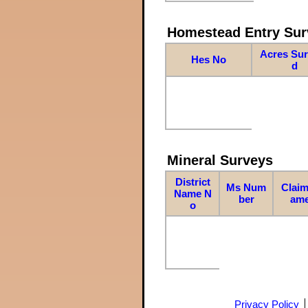
Homestead Entry Sur
Acres Su
Hes No
d
Mineral Surveys
District
Ms Num
Claim
Name N
ber
am
o
Privacy Policy