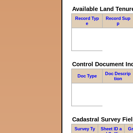
Available Land Tenu
Record Typ
Record Sup
e
p
Control Document In
Doc Descrip
Doc Type
tion
Cadastral Survey Fiel
Survey Ty
Sheet ID a
Gr