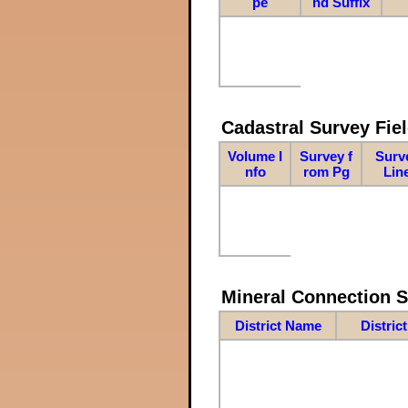
pe
nd Suffix
Cadastral Survey Fiel
Volume I
Survey f
Surv
nfo
rom Pg
Lin
Mineral Connection 
District Name
Distric