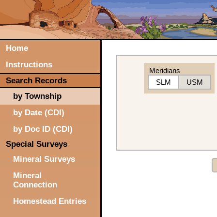
Home
Instructions
Meridians
Search Records
SLM
USM
by Township
by Date (CDI)
by Doc ID (CDI)
Special Surveys
Mineral Surveys
Mineral
Connection
Homestead Entries