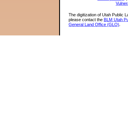
Vulner
The digitization of Utah Public 
please contact the
BLM Utah Pu
General Land Office (GLO)
.