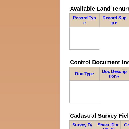
Available Land Tenu
Record Typ
Record Sup
e
p
▼
Control Document In
Doc Descrip
Doc Type
tion
▼
Cadastral Survey Fiel
Survey Ty
Sheet ID a
Gr