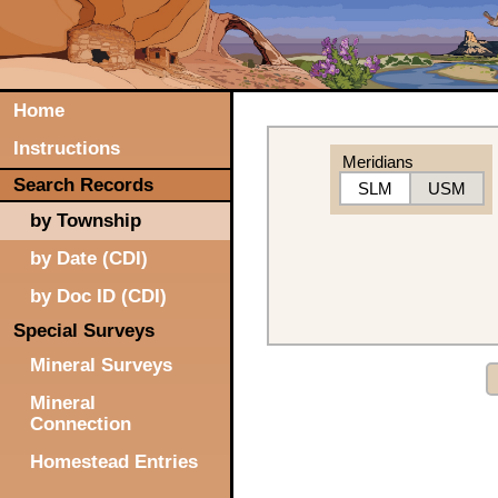
Home
Instructions
Meridians
Search Records
SLM
USM
by Township
by Date (CDI)
by Doc ID (CDI)
Special Surveys
Mineral Surveys
Mineral
Connection
Homestead Entries