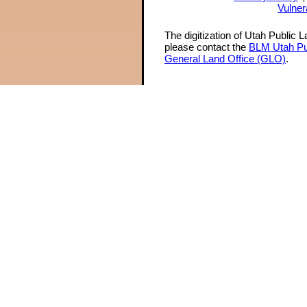
Vulner
The digitization of Utah Public 
please contact the
BLM Utah Pu
General Land Office (GLO)
.